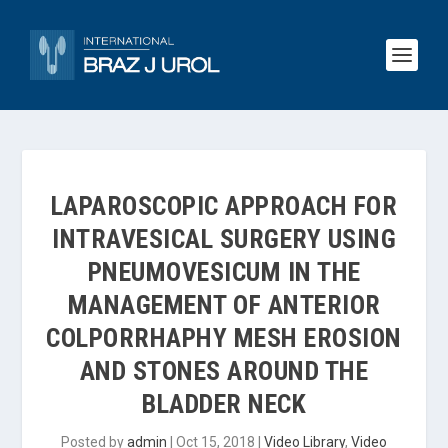
LAPAROSCOPIC APPROACH FOR
INTRAVESICAL SURGERY USING
PNEUMOVESICUM IN THE
MANAGEMENT OF ANTERIOR
COLPORRHAPHY MESH EROSION
AND STONES AROUND THE
BLADDER NECK
Posted by
admin
|
Oct 15, 2018
|
Video Library
,
Video