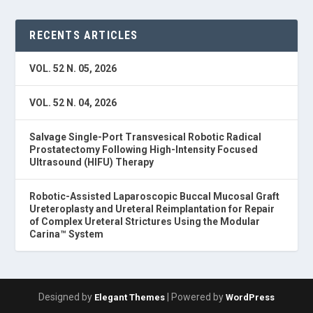
RECENTS ARTICLES
VOL. 52 N. 05, 2026
VOL. 52 N. 04, 2026
Salvage Single-Port Transvesical Robotic Radical
Prostatectomy Following High-Intensity Focused
Ultrasound (HIFU) Therapy
Robotic-Assisted Laparoscopic Buccal Mucosal Graft
Ureteroplasty and Ureteral Reimplantation for Repair
of Complex Ureteral Strictures Using the Modular
Carina™ System
Designed by
| Powered by
Elegant Themes
WordPress