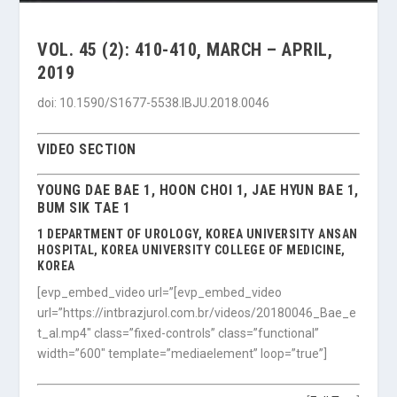
VOL. 45 (2): 410-410, MARCH – APRIL,
2019
doi: 10.1590/S1677-5538.IBJU.2018.0046
VIDEO SECTION
YOUNG DAE BAE 1, HOON CHOI 1, JAE HYUN BAE 1,
BUM SIK TAE 1
1 DEPARTMENT OF UROLOGY, KOREA UNIVERSITY ANSAN
HOSPITAL, KOREA UNIVERSITY COLLEGE OF MEDICINE,
KOREA
[evp_embed_video url=”[evp_embed_video
url=”https://intbrazjurol.com.br/videos/20180046_Bae_e
t_al.mp4″ class=”fixed-controls” class=”functional”
width=”600″ template=”mediaelement” loop=”true”]