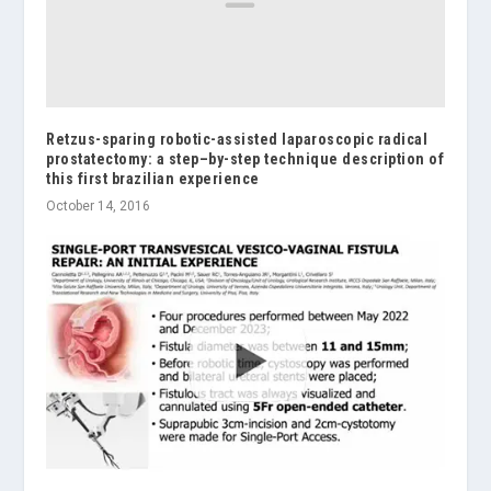
Retzus-sparing robotic-assisted laparoscopic radical
prostatectomy: a step–by-step technique description of
this first brazilian experience
October 14, 2016