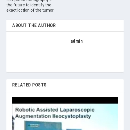
the future to identify the
exact loction of the tumor
ABOUT THE AUTHOR
admin
RELATED POSTS