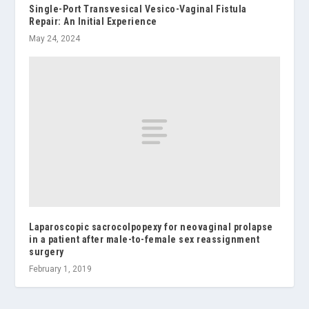
Single-Port Transvesical Vesico-Vaginal Fistula
Repair: An Initial Experience
May 24, 2024
Laparoscopic sacrocolpopexy for neovaginal prolapse
in a patient after male-to-female sex reassignment
surgery
February 1, 2019