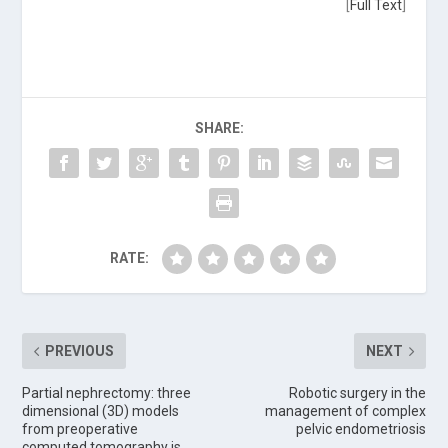
[
Full Text
]
SHARE:
RATE:
PREVIOUS
NEXT
Partial nephrectomy: three
Robotic surgery in the
dimensional (3D) models
management of complex
from preoperative
pelvic endometriosis
computed tomography is