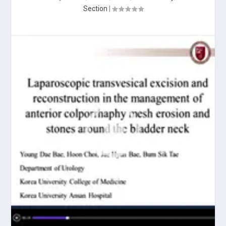
Section
|