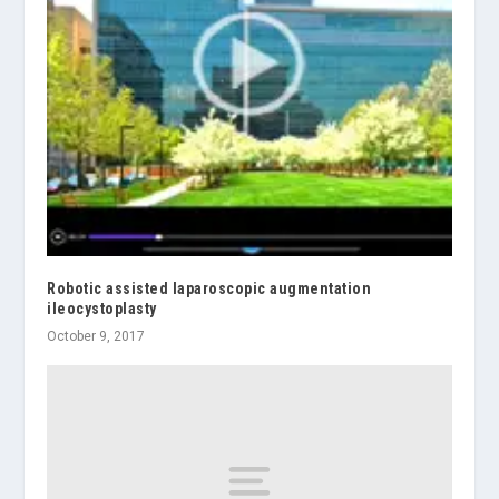
Robotic assisted laparoscopic augmentation
ileocystoplasty
October 9, 2017