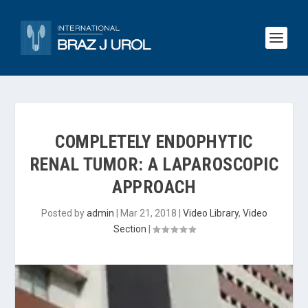
COMPLETELY ENDOPHYTIC
RENAL TUMOR: A LAPAROSCOPIC
APPROACH
Posted by
admin
|
Mar 21, 2018
|
Video Library
,
Video
Section
|