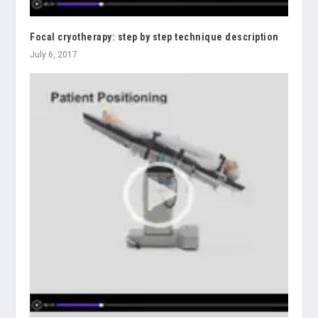
Focal cryotherapy: step by step technique description
July 6, 2017