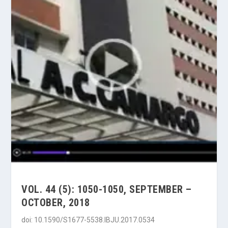
VOL. 44 (5): 1050-1050, SEPTEMBER –
OCTOBER, 2018
doi: 10.1590/S1677-5538.IBJU.2017.0534