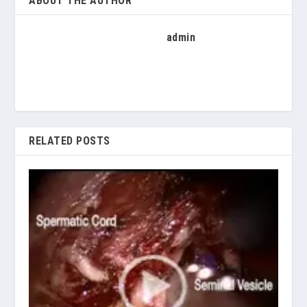
ABOUT THE AUTHOR
admin
RELATED POSTS