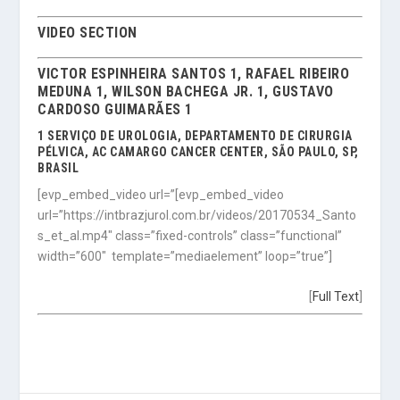
VIDEO SECTION
VICTOR ESPINHEIRA SANTOS 1, RAFAEL RIBEIRO
MEDUNA 1, WILSON BACHEGA JR. 1, GUSTAVO
CARDOSO GUIMARÃES 1
1 SERVIÇO DE UROLOGIA, DEPARTAMENTO DE CIRURGIA
PÉLVICA, AC CAMARGO CANCER CENTER, SÃO PAULO, SP,
BRASIL
[evp_embed_video url=”[evp_embed_video
url=”https://intbrazjurol.com.br/videos/20170534_Santo
s_et_al.mp4″ class=”fixed-controls” class=”functional”
width=”600″ template=”mediaelement” loop=”true”]
[
Full Text
]