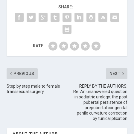
SHARE:
RATE:
PREVIOUS
NEXT
Step by step male to female
REPLY BY THE AUTHORS:
transsexual surgery
Re: An unanswered question
in pediatric urology: the post
pubertal persistence of
prepubertal congenital
penile curvature correction
by tunical plication