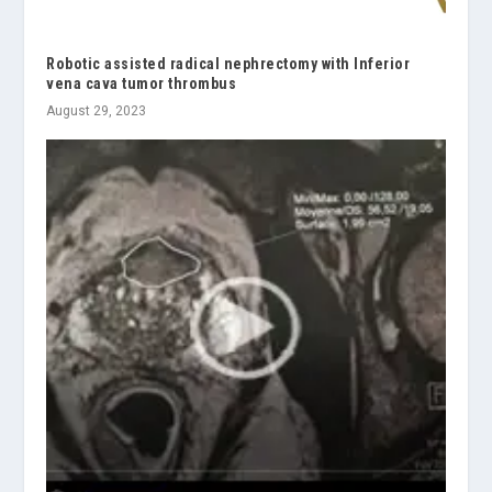
Robotic assisted radical nephrectomy with Inferior
vena cava tumor thrombus
August 29, 2023