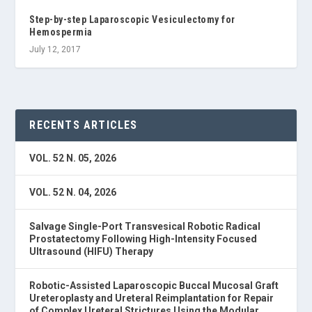
Step-by-step Laparoscopic Vesiculectomy for
Hemospermia
July 12, 2017
RECENTS ARTICLES
VOL. 52 N. 05, 2026
VOL. 52 N. 04, 2026
Salvage Single-Port Transvesical Robotic Radical
Prostatectomy Following High-Intensity Focused
Ultrasound (HIFU) Therapy
Robotic-Assisted Laparoscopic Buccal Mucosal Graft
Ureteroplasty and Ureteral Reimplantation for Repair
of Complex Ureteral Strictures Using the Modular