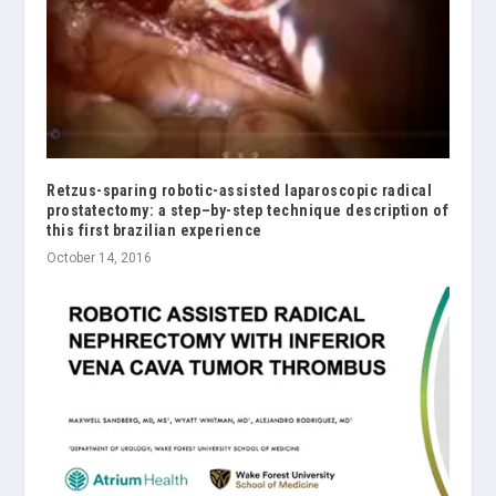
Retzus-sparing robotic-assisted laparoscopic radical
prostatectomy: a step–by-step technique description of
this first brazilian experience
October 14, 2016