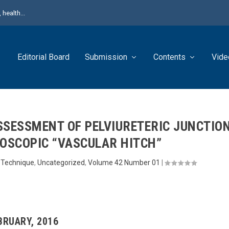
health...
Editorial Board
Submission
Contents
Vide
SSESSMENT OF PELVIURETERIC JUNCTIO
ROSCOPIC “VASCULAR HITCH”
l Technique
,
Uncategorized
,
Volume 42 Number 01
|
EBRUARY, 2016