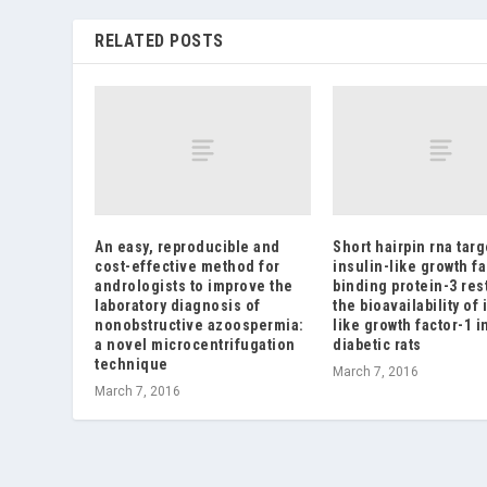
RELATED POSTS
An easy, reproducible and
Short hairpin rna tar
cost-effective method for
insulin-like growth fa
andrologists to improve the
binding protein-3 res
laboratory diagnosis of
the bioavailability of 
nonobstructive azoospermia:
like growth factor-1 i
a novel microcentrifugation
diabetic rats
technique
March 7, 2016
March 7, 2016