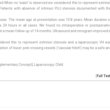
 When no ‘waist’ is observed we considered this to represent extrinsi
atients with absence of intrinsic PUJ stenosis documented with thi
tenosis. The mean age at presentation was 10.8 years. Mean duration o
24 hours in all cases. We found no intraoperative or postoperativ
 at a mean follow up of 14 months. Ultrasound and renogram improved i
dered this to represent extrinsic stenosis and a laparoscopic VH wa
ition of lower pole crossing vessels (‘vascular hitch’) may be a safe a
Supplementary Concept]; Laparoscopy; Child
[
Full Tex