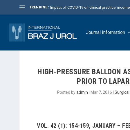
TRENDING:
Impact of COVID-19 on clinical practice, income, 
Journal Information
HIGH-PRESSURE BALLOON A
PRIOR TO LAPA
Posted by
admin
|
Mar 7, 2016
|
Surgica
VOL. 42 (1): 154-159, JANUARY – F