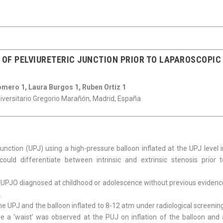
OF PELVIURETERIC JUNCTION PRIOR TO LAPAROSCOPIC
omero 1, Laura Burgos 1, Ruben Ortiz 1
niversitario Gregorio Marañón, Madrid, España
junction (UPJ) using a high-pressure balloon inflated at the UPJ level 
ould differentiate between intrinsic and extrinsic stenosis prior t
 UPJO diagnosed at childhood or adolescence without previous evidenc
.
the UPJ and the balloon inflated to 8-12 atm under radiological screenin
 a ‘waist’ was observed at the PUJ on inflation of the balloon and 