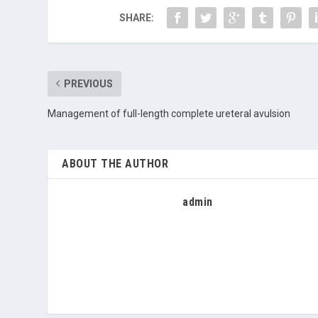
SHARE:
PREVIOUS
Management of full-length complete ureteral avulsion
ABOUT THE AUTHOR
admin