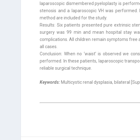
laparoscopic dismembered pyeloplasty is performed
stenosis and a laparoscopic VH was performed. P
method are included for the study.
Results: Six patients presented pure extrinsic s
surgery was 99 min and mean hospital stay was 
complications. All children remain symptoms free
all cases.
Conclusion: When no ‘waist’ is observed we consi
performed. In these patients, laparoscopic transpos
reliable surgical technique.
Keywords:
Multicystic renal dysplasia, bilateral [