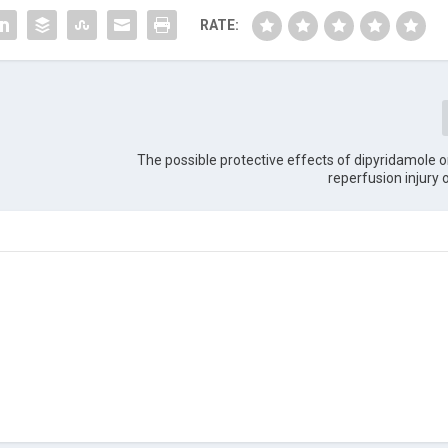
RATE:
The possible protective effects of dipyridamole 
reperfusion injury 