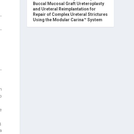
Buccal Mucosal Graft Ureteroplasty
and Ureteral Reimplantation for
Repair of Complex Ureteral Strictures
Using the Modular Carina™ System
in
o
e
g.
a