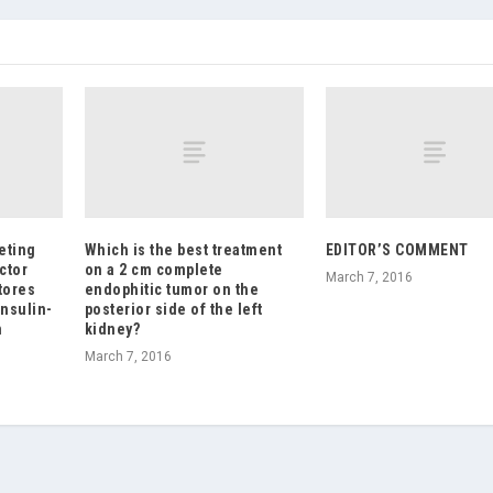
geting
Which is the best treatment
EDITOR’S COMMENT
ctor
on a 2 cm complete
March 7, 2016
tores
endophitic tumor on the
insulin-
posterior side of the left
n
kidney?
March 7, 2016