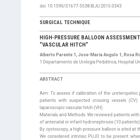
doi: 10.1590/S1677-5538.IBJU.2015.0343
SURGICAL TECHNIQUE
HIGH-PRESSURE BALLOON ASSESSMENT 
“VASCULAR HITCH”
Alberto Parente 1, Jose-Maria Angulo 1, Rosa R
1 Departamento de Urología Pediátrica, Hospital U
ABSTRACT
Aim: To assess if calibration of the ureteropelvic 
patients with suspected crossing vessels (CV) c
laparoscopic vascular hitch (VH).
Materials and Methods: We reviewed patients with
of antenatal or infant hydronephrosis (10 patients)
By cystoscopy, a high-pressure balloon is sited at 
We considered intrinsic PUJO to be present where