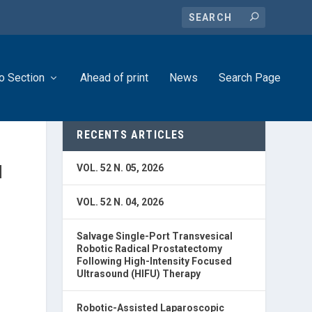
o Section
Ahead of print
News
Search Page
RECENTS ARTICLES
N
VOL. 52 N. 05, 2026
VOL. 52 N. 04, 2026
Salvage Single-Port Transvesical
Robotic Radical Prostatectomy
Following High-Intensity Focused
Ultrasound (HIFU) Therapy
Robotic-Assisted Laparoscopic