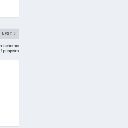
NEXT
on ischemic
of priapism