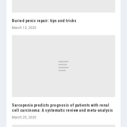
Buried penis repair: tips and tricks
March 13, 2020
Sarcopenia predicts prognosis of patients with renal
cell carcinoma: A systematic review and meta-analysis
March 25, 2020