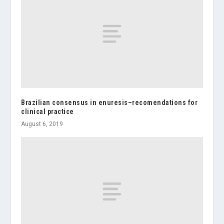
Brazilian consensus in enuresis–recomendations for
clinical practice
August 6, 2019