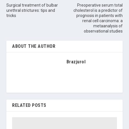
Surgical treatment of bulbar
Preoperative serum total
urethral strictures: tips and
cholesterol is a predictor of
tricks
prognosis in patients with
renal cell carcinoma: a
metaanalysis of
observational studies
ABOUT THE AUTHOR
Brazjurol
RELATED POSTS