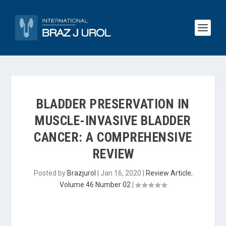
BLADDER PRESERVATION IN
MUSCLE-INVASIVE BLADDER
CANCER: A COMPREHENSIVE
REVIEW
Posted by
Brazjurol
|
Jan 16, 2020
|
Review Article
,
Volume 46 Number 02
|