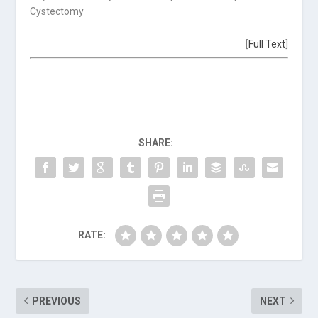
Cystectomy
[
Full Text
]
SHARE:
RATE:
PREVIOUS
NEXT