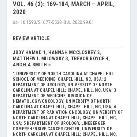
VOL. 46 (2): 169-184, MARCH – APRIL,
2020
doi: 10.1590/S1677-5538.IBJU.2020.99.01
REVIEW ARTICLE
JUDY HAMAD 1, HANNAH MCCLOSKEY 2,
MATTHEW I. MILOWSKY 3, TREVOR ROYCE 4,
ANGELA SMITH 5
1 UNIVERSITY OF NORTH CAROLINA AT CHAPEL HILL
SCHOOL OF MEDICINE; CHAPEL HILL, NC, USA; 2
DEPARTMENT OF UROLOGY, UNIVERSITY OF NORTH
CAROLINA AT CHAPEL HILL; CHAPEL HILL, NC, USA; 3
DEPARTMENT OF MEDICINE, DIVISION OF
HEMATOLOGY/ONCOLOGY, UNIVERSITY OF NORTH
CAROLINA AT CHAPEL HILL; CHAPEL HILL, NC, USA; 4
DEPARTMENT OF RADIATION ONCOLOGY, UNIVERSITY OF
NORTH CAROLINA AT CHAPEL HILL; CHAPEL HILL, NC,
USA; 5 DEPARTMENT OF UROLOGY, LINEBERGER
COMPREHENSIVE CANCER CENTER, UNIVERSITY OF
NORTH CAROLINA AT CHAPEL HILL; CHAPEL HILL, NC,