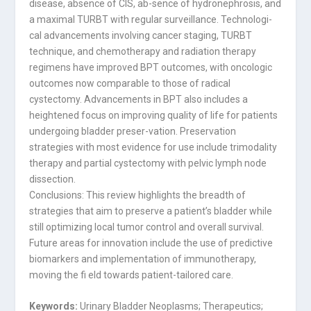
disease, absence of CIS, ab-sence of hydronephrosis, and
a maximal TURBT with regular surveillance. Technologi-
cal advancements involving cancer staging, TURBT
technique, and chemotherapy and radiation therapy
regimens have improved BPT outcomes, with oncologic
outcomes now comparable to those of radical
cystectomy. Advancements in BPT also includes a
heightened focus on improving quality of life for patients
undergoing bladder preser-vation. Preservation
strategies with most evidence for use include trimodality
therapy and partial cystectomy with pelvic lymph node
dissection.
Conclusions: This review highlights the breadth of
strategies that aim to preserve a patient’s bladder while
still optimizing local tumor control and overall survival.
Future areas for innovation include the use of predictive
biomarkers and implementation of immunotherapy,
moving the fi eld towards patient-tailored care.
Keywords:
Urinary Bladder Neoplasms; Therapeutics;