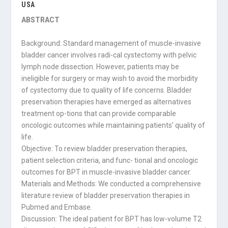
USA
ABSTRACT
Background: Standard management of muscle-invasive
bladder cancer involves radi-cal cystectomy with pelvic
lymph node dissection. However, patients may be
ineligible for surgery or may wish to avoid the morbidity
of cystectomy due to quality of life concerns. Bladder
preservation therapies have emerged as alternatives
treatment op-tions that can provide comparable
oncologic outcomes while maintaining patients’ quality of
life.
Objective: To review bladder preservation therapies,
patient selection criteria, and func- tional and oncologic
outcomes for BPT in muscle-invasive bladder cancer.
Materials and Methods: We conducted a comprehensive
literature review of bladder preservation therapies in
Pubmed and Embase.
Discussion: The ideal patient for BPT has low-volume T2