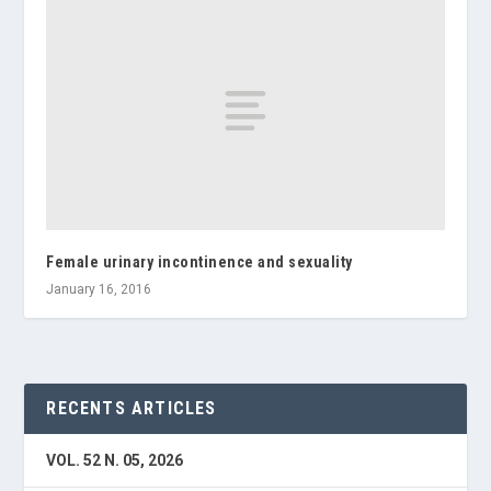
Female urinary incontinence and sexuality
January 16, 2016
RECENTS ARTICLES
VOL. 52 N. 05, 2026