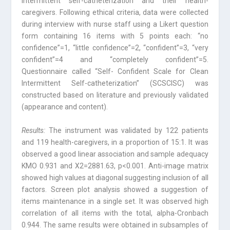
intermit­tent self-catheterization and their health-
caregivers. Following ethical criteria, data were collected
during interview with nurse staff using a Likert question
form contain­ing 16 items with 5 points each: “no
confidence”=1, “little confidence”=2, “confi­dent”=3, “very
confident”=4 and “completely confident”=5.
Questionnaire called “Self- Confident Scale for Clean
Intermittent Self-catheterization” (SCSCISC) was
constructed based on literature and previously validated
(appearance and content).
Results:
The instrument was validated by 122 patients
and 119 health-caregivers, in a proportion of 15:1. It was
observed a good linear association and sample adequacy
KMO 0.931 and X2=2881.63, p<0.001. Anti-image matrix
showed high values at di­agonal suggesting inclusion of all
factors. Screen plot analysis showed a suggestion of
items maintenance in a single set. It was observed high
correlation of all items with the total, alpha-Cronbach
0.944. The same results were obtained in subsamples of