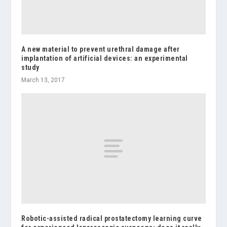
A new material to prevent urethral damage after
implantation of artificial devices: an experimental
study
March 13, 2017
Robotic-assisted radical prostatectomy learning curve