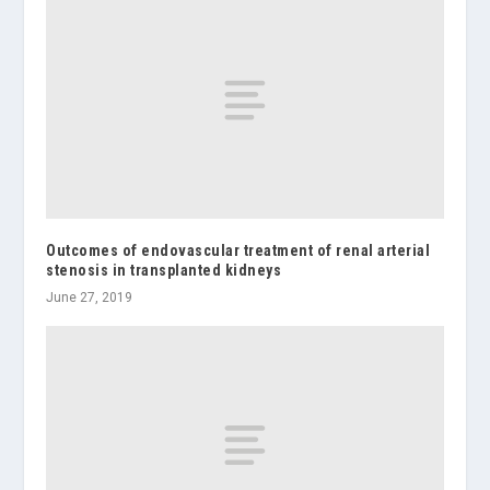
Outcomes of endovascular treatment of renal arterial
stenosis in transplanted kidneys
June 27, 2019