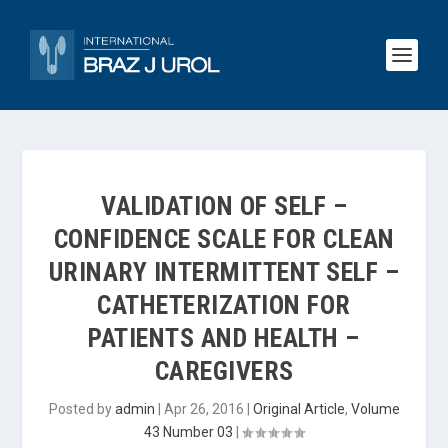
VALIDATION OF SELF –
CONFIDENCE SCALE FOR CLEAN
URINARY INTERMITTENT SELF –
CATHETERIZATION FOR
PATIENTS AND HEALTH –
CAREGIVERS
Posted by
admin
|
Apr 26, 2016
|
Original Article
,
Volume
43 Number 03
|