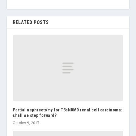
RELATED POSTS
Partial nephrectomy for T3aN0M0 renal cell carcinoma:
shall we step forward?
October 9, 2017