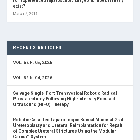
for experienced laparoscopic surgeons: does it really
exist?
March 7, 2016
RECENTS ARTICLES
VOL. 52 N. 05, 2026
VOL. 52 N. 04, 2026
Salvage Single-Port Transvesical Robotic Radical
Prostatectomy Following High-Intensity Focused
Ultrasound (HIFU) Therapy
Robotic-Assisted Laparoscopic Buccal Mucosal Graft
Ureteroplasty and Ureteral Reimplantation for Repair
of Complex Ureteral Strictures Using the Modular
Carina™ System