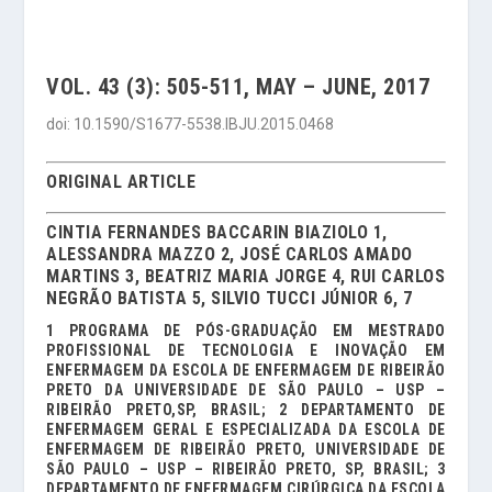
VOL. 43 (3): 505-511, MAY – JUNE, 2017
doi: 10.1590/S1677-5538.IBJU.2015.0468
ORIGINAL ARTICLE
CINTIA FERNANDES BACCARIN BIAZIOLO 1,
ALESSANDRA MAZZO 2, JOSÉ CARLOS AMADO
MARTINS 3, BEATRIZ MARIA JORGE 4, RUI CARLOS
NEGRÃO BATISTA 5, SILVIO TUCCI JÚNIOR 6, 7
1 PROGRAMA DE PÓS-GRADUAÇÃO EM MESTRADO
PROFISSIONAL DE TECNOLOGIA E INOVAÇÃO EM
ENFERMAGEM DA ESCOLA DE ENFERMAGEM DE RIBEIRÃO
PRETO DA UNIVERSIDADE DE SÃO PAULO – USP –
RIBEIRÃO PRETO,SP, BRASIL; 2 DEPARTAMENTO DE
ENFERMAGEM GERAL E ESPECIALIZADA DA ESCOLA DE
ENFERMAGEM DE RIBEIRÃO PRETO, UNIVERSIDADE DE
SÃO PAULO – USP – RIBEIRÃO PRETO, SP, BRASIL; 3
DEPARTAMENTO DE ENFERMAGEM CIRÚRGICA DA ESCOLA