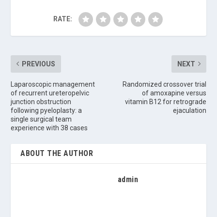
RATE:
PREVIOUS
NEXT
Laparoscopic management
Randomized crossover trial
of recurrent ureteropelvic
of amoxapine versus
junction obstruction
vitamin B12 for retrograde
following pyeloplasty: a
ejaculation
single surgical team
experience with 38 cases
ABOUT THE AUTHOR
admin