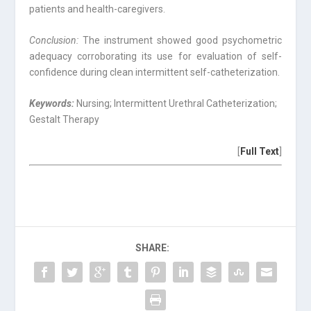
patients and health-caregivers.
Conclusion:
The instrument showed good psychometric
adequacy corroborating its use for evaluation of self-
confidence during clean intermittent self-catheterization.
Keywords:
Nursing; Intermittent Urethral Catheterization;
Gestalt Therapy
[
Full Text
]
SHARE: