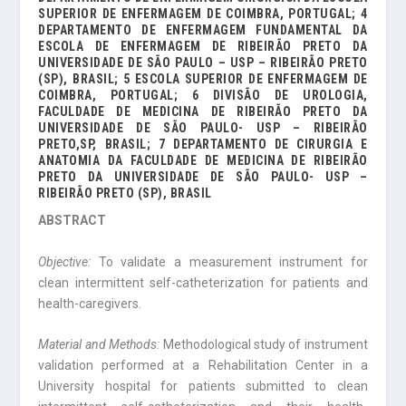
SUPERIOR DE ENFERMAGEM DE COIMBRA, PORTUGAL; 4
DEPARTAMENTO DE ENFERMAGEM FUNDAMENTAL DA
ESCOLA DE ENFERMAGEM DE RIBEIRÃO PRETO DA
UNIVERSIDADE DE SÃO PAULO – USP – RIBEIRÃO PRETO
(SP), BRASIL; 5 ESCOLA SUPERIOR DE ENFERMAGEM DE
COIMBRA, PORTUGAL; 6 DIVISÃO DE UROLOGIA,
FACULDADE DE MEDICINA DE RIBEIRÃO PRETO DA
UNIVERSIDADE DE SÃO PAULO- USP – RIBEIRÃO
PRETO,SP, BRASIL; 7 DEPARTAMENTO DE CIRURGIA E
ANATOMIA DA FACULDADE DE MEDICINA DE RIBEIRÃO
PRETO DA UNIVERSIDADE DE SÃO PAULO- USP –
RIBEIRÃO PRETO (SP), BRASIL
ABSTRACT
Objective:
To validate a measurement instrument for
clean intermittent self-catheter­ization for patients and
health-caregivers.
Material and Methods:
Methodological study of instrument
validation performed at a Rehabilitation Center in a
University hospital for patients submitted to clean