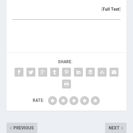
[
Full Text
]
SHARE:
RATE:
PREVIOUS
NEXT