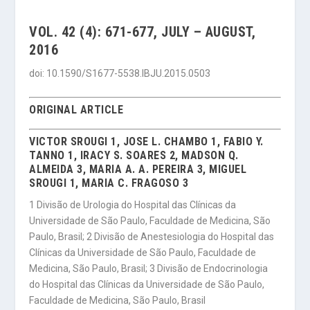
VOL. 42 (4): 671-677, JULY – AUGUST,
2016
doi: 10.1590/S1677-5538.IBJU.2015.0503
ORIGINAL ARTICLE
VICTOR SROUGI 1, JOSE L. CHAMBO 1, FABIO Y.
TANNO 1, IRACY S. SOARES 2, MADSON Q.
ALMEIDA 3, MARIA A. A. PEREIRA 3, MIGUEL
SROUGI 1, MARIA C. FRAGOSO 3
1 Divisão de Urologia do Hospital das Clínicas da
Universidade de São Paulo, Faculdade de Medicina, São
Paulo, Brasil; 2 Divisão de Anestesiologia do Hospital das
Clínicas da Universidade de São Paulo, Faculdade de
Medicina, São Paulo, Brasil; 3 Divisão de Endocrinologia
do Hospital das Clínicas da Universidade de São Paulo,
Faculdade de Medicina, São Paulo, Brasil