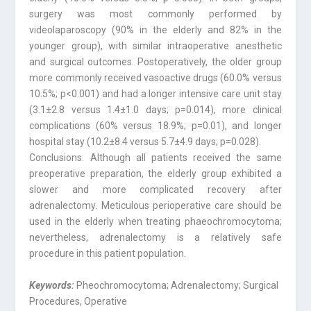
surgery was most commonly performed by
videolaparoscopy (90% in the elderly and 82% in the
younger group), with similar intraoperative anesthetic
and surgical outcomes. Postoperatively, the older group
more commonly received vasoactive drugs (60.0% versus
10.5%; p<0.001) and had a longer intensive care unit stay
(3.1±2.8 versus 1.4±1.0 days; p=0.014), more clinical
complications (60% versus 18.9%; p=0.01), and longer
hospital stay (10.2±8.4 versus 5.7±4.9 days; p=0.028).
Conclusions: Although all patients received the same
preoperative preparation, the elderly group exhibited a
slower and more complicated recovery after
adrenalectomy. Meticulous perioperative care should be
used in the elderly when treating phaeochromocytoma;
nevertheless, adrenalectomy is a relatively safe
procedure in this patient population.
Keywords:
Pheochromocytoma; Adrenalectomy; Surgical
Procedures, Operative