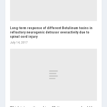
Long-term response of different Botulinum toxins in
refractory neurogenic detrusor overactivity due to
spinal cord injury
July 14, 2017