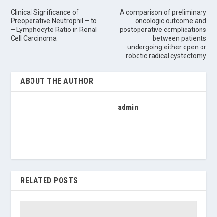
Clinical Significance of
A comparison of preliminary
Preoperative Neutrophil – to
oncologic outcome and
– Lymphocyte Ratio in Renal
postoperative complications
Cell Carcinoma
between patients
undergoing either open or
robotic radical cystectomy
ABOUT THE AUTHOR
admin
RELATED POSTS