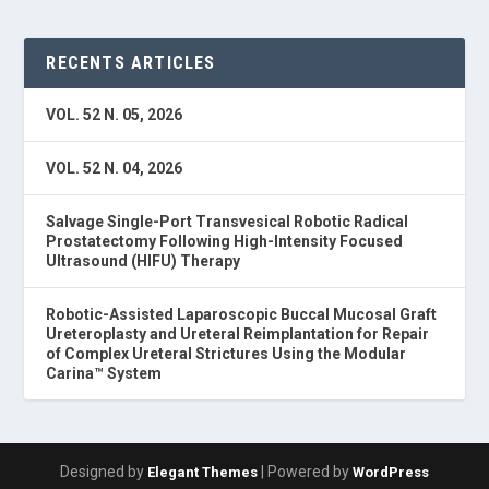
RECENTS ARTICLES
VOL. 52 N. 05, 2026
VOL. 52 N. 04, 2026
Salvage Single-Port Transvesical Robotic Radical
Prostatectomy Following High-Intensity Focused
Ultrasound (HIFU) Therapy
Robotic-Assisted Laparoscopic Buccal Mucosal Graft
Ureteroplasty and Ureteral Reimplantation for Repair
of Complex Ureteral Strictures Using the Modular
Carina™ System
Designed by
| Powered by
Elegant Themes
WordPress