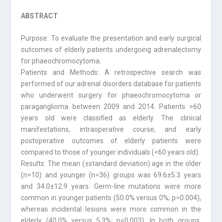
ABSTRACT
Purpose: To evaluate the presentation and early surgical
outcomes of elderly patients undergoing adrenalectomy
for phaeochromocytoma.
Patients and Methods: A retrospective search was
performed of our adrenal disorders database for patients
who underwent surgery for phaeochromocytoma or
paraganglioma between 2009 and 2014. Patients >60
years old were classified as elderly. The clinical
manifestations, intraoperative course, and early
postoperative outcomes of elderly patients were
compared to those of younger individuals (<60 years old).
Results: The mean (±standard deviation) age in the older
(n=10) and younger (n=36) groups was 69.6±5.3 years
and 34.0±12.9 years. Germ-line mutations were more
common in younger patients (50.0% versus 0%; p=0.004),
whereas incidental lesions were more common in the
elderly (40.0% versus 5.3%; p=0.003). In both groups,