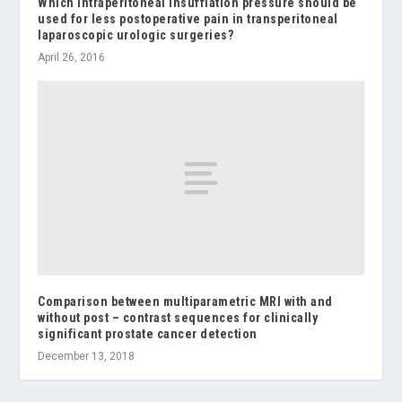
Which intraperitoneal insufflation pressure should be
used for less postoperative pain in transperitoneal
laparoscopic urologic surgeries?
April 26, 2016
Comparison between multiparametric MRI with and
without post – contrast sequences for clinically
significant prostate cancer detection
December 13, 2018