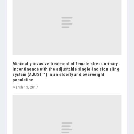
Minimally invasive treatment of female stress urinary
incontinence with the adjustable single-incision sling
system (AJUST ™) in an elderly and overweight
population
March 13, 2017