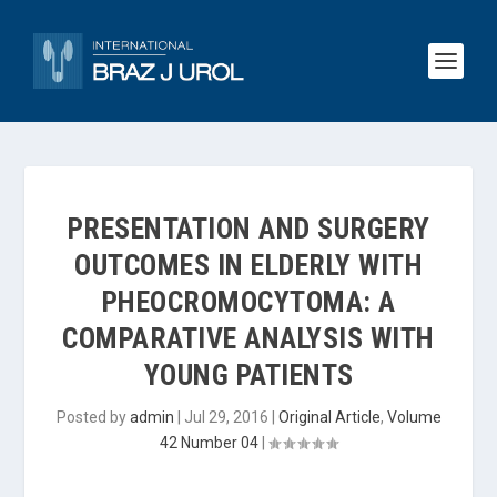
PRESENTATION AND SURGERY
OUTCOMES IN ELDERLY WITH
PHEOCROMOCYTOMA: A
COMPARATIVE ANALYSIS WITH
YOUNG PATIENTS
Posted by
admin
|
Jul 29, 2016
|
Original Article
,
Volume
42 Number 04
|