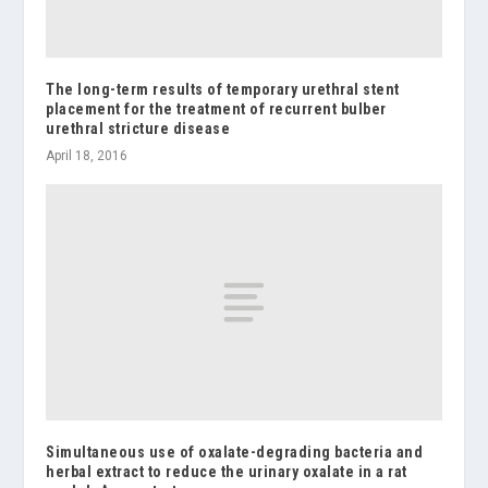
The long-term results of temporary urethral stent
placement for the treatment of recurrent bulber
urethral stricture disease
April 18, 2016
Simultaneous use of oxalate-degrading bacteria and
herbal extract to reduce the urinary oxalate in a rat