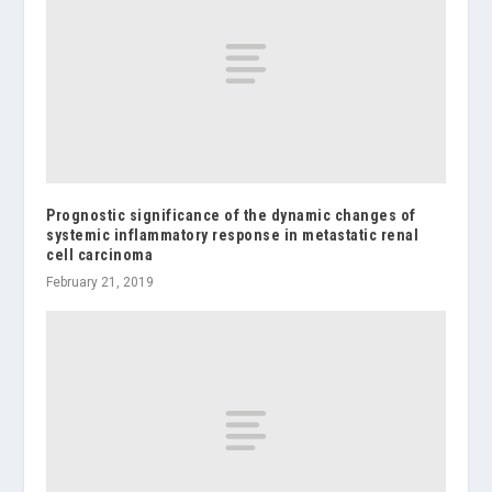
Prognostic significance of the dynamic changes of
systemic inflammatory response in metastatic renal
cell carcinoma
February 21, 2019