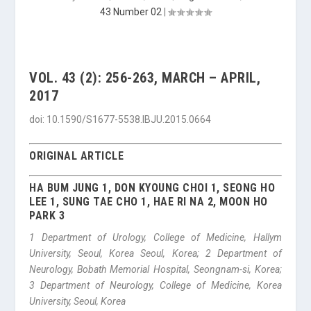
43 Number 02
|
VOL. 43 (2): 256-263, MARCH – APRIL,
2017
doi: 10.1590/S1677-5538.IBJU.2015.0664
ORIGINAL ARTICLE
HA BUM JUNG 1, DON KYOUNG CHOI 1, SEONG HO
LEE 1, SUNG TAE CHO 1, HAE RI NA 2, MOON HO
PARK 3
1 Department of Urology, College of Medicine, Hallym
University, Seoul, Korea Seoul, Korea; 2 Department of
Neurology, Bobath Memorial Hospital, Seongnam-si, Korea;
3 Department of Neurology, College of Medicine, Korea
University, Seoul, Korea