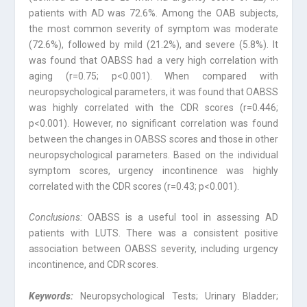
patients with AD was 72.6%. Among the OAB subjects,
the most common severity of symptom was moderate
(72.6%), followed by mild (21.2%), and severe (5.8%). It
was found that OABSS had a very high correlation with
aging (r=0.75; p<0.001). When compared with
neuropsychological parameters, it was found that OABSS
was highly correlated with the CDR scores (r=0.446;
p<0.001). However, no significant correlation was found
between the changes in OABSS scores and those in other
neuropsychological parameters. Based on the individual
symptom scores, urgency incontinence was highly
correlated with the CDR scores (r=0.43; p<0.001).
Conclusions:
OABSS is a useful tool in assessing AD
patients with LUTS. There was a consistent positive
association between OABSS severity, including urgency
incontinence, and CDR scores.
Keywords:
Neuropsychological Tests; Urinary Bladder;