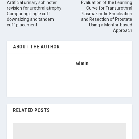
Artificial urinary sphincter
Evaluation of the Learning
revision for urethral atrophy:
Curve for Transurethral
Comparing single cuff
Plasmakinetic Enucleation
downsizing and tandem
and Resection of Prostate
cuff placement
Using a Mentor-based
Approach
ABOUT THE AUTHOR
admin
RELATED POSTS