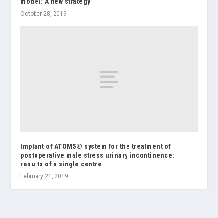
model: A new strategy
October 28, 2019
Implant of ATOMS® system for the treatment of
postoperative male stress urinary incontinence:
results of a single centre
February 21, 2019