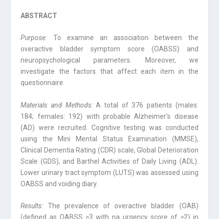
ABSTRACT
Purpose:
To examine an association between the
overactive bladder symptom score (OABSS) and
neuropsychological parameters. Moreover, we
investigate the factors that affect each item in the
questionnaire.
Materials and Methods:
A total of 376 patients (males:
184; females: 192) with probable Alzheimer’s disease
(AD) were recruited. Cognitive testing was conducted
using the Mini Mental Status Examination (MMSE),
Clinical Dementia Rating (CDR) scale, Global Deterioration
Scale (GDS), and Barthel Activities of Daily Living (ADL).
Lower urinary tract symptom (LUTS) was assessed using
OABSS and voiding diary.
Results:
The prevalence of overactive bladder (OAB)
(defined as OABSS ≥3 with na urgency score of ≥2) in