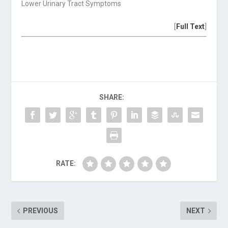
Lower Urinary Tract Symptoms
[
Full Text
]
SHARE:
RATE:
PREVIOUS
NEXT