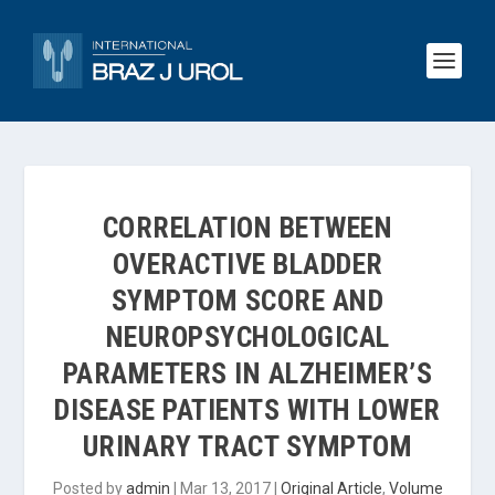
CORRELATION BETWEEN
OVERACTIVE BLADDER
SYMPTOM SCORE AND
NEUROPSYCHOLOGICAL
PARAMETERS IN ALZHEIMER’S
DISEASE PATIENTS WITH LOWER
URINARY TRACT SYMPTOM
Posted by
admin
|
Mar 13, 2017
|
Original Article
,
Volume