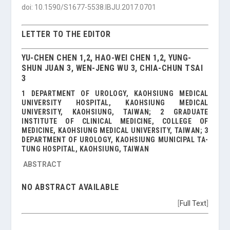
doi: 10.1590/S1677-5538.IBJU.2017.0701
LETTER TO THE EDITOR
YU-CHEN CHEN 1,2, HAO-WEI CHEN 1,2, YUNG-
SHUN JUAN 3, WEN-JENG WU 3, CHIA-CHUN TSAI
3
1 DEPARTMENT OF UROLOGY, KAOHSIUNG MEDICAL
UNIVERSITY HOSPITAL, KAOHSIUNG MEDICAL
UNIVERSITY, KAOHSIUNG, TAIWAN; 2 GRADUATE
INSTITUTE OF CLINICAL MEDICINE, COLLEGE OF
MEDICINE, KAOHSIUNG MEDICAL UNIVERSITY, TAIWAN; 3
DEPARTMENT OF UROLOGY, KAOHSIUNG MUNICIPAL TA-
TUNG HOSPITAL, KAOHSIUNG, TAIWAN
ABSTRACT
NO ABSTRACT AVAILABLE
[
Full Text
]