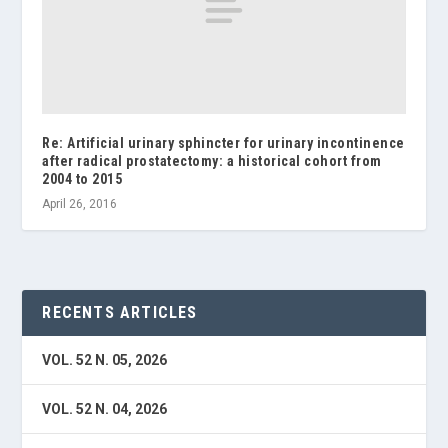
Re: Artificial urinary sphincter for urinary incontinence
after radical prostatectomy: a historical cohort from
2004 to 2015
April 26, 2016
RECENTS ARTICLES
VOL. 52 N. 05, 2026
VOL. 52 N. 04, 2026