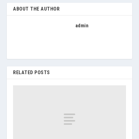
ABOUT THE AUTHOR
admin
RELATED POSTS