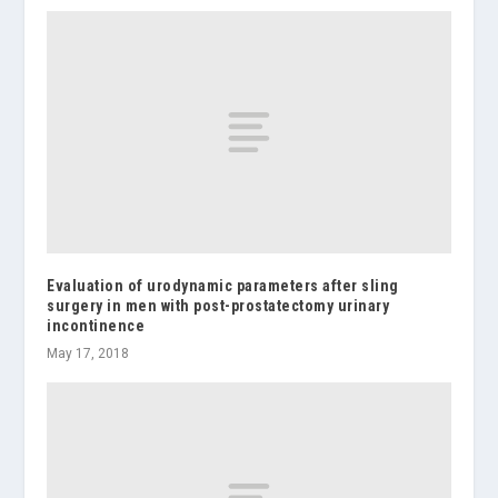
Evaluation of urodynamic parameters after sling
surgery in men with post-prostatectomy urinary
incontinence
May 17, 2018