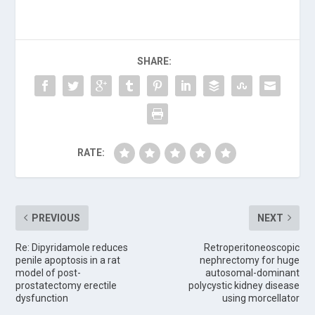
SHARE:
RATE:
PREVIOUS
NEXT
Re: Dipyridamole reduces
Retroperitoneoscopic
penile apoptosis in a rat
nephrectomy for huge
model of post-
autosomal-dominant
prostatectomy erectile
polycystic kidney disease
dysfunction
using morcellator