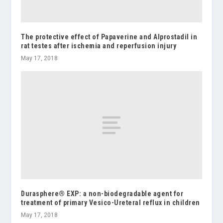
The protective effect of Papaverine and Alprostadil in
rat testes after ischemia and reperfusion injury
May 17, 2018
Durasphere® EXP: a non-biodegradable agent for
treatment of primary Vesico-Ureteral reflux in children
May 17, 2018