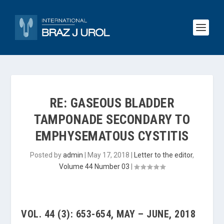
RE: GASEOUS BLADDER
TAMPONADE SECONDARY TO
EMPHYSEMATOUS CYSTITIS
Posted by
admin
|
May 17, 2018
|
Letter to the editor
,
Volume 44 Number 03
|
VOL. 44 (3): 653-654, MAY – JUNE, 2018