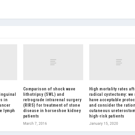
Comparison of shock wave
High mortality rates aft
inguinal
lithotripsy (SWL) and
radical cystectomy: we
s in
retrograde intrarenal surgery
have acceptable protoc
cancer
(RIRS) for treatment of stone
and consider the ratio
ve lymph
disease in horseshoe kidney
cutaneous ureterostom
patients
high-risk patients
March 7, 2016
January 15, 2020