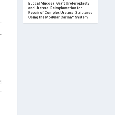
Buccal Mucosal Graft Ureteroplasty
and Ureteral Reimplantation for
Repair of Complex Ureteral Strictures
Using the Modular Carina™ System
t
]