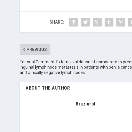
SHARE:
PREVIOUS
Editorial Comment: External validation of nomogram to pred
inguinal lymph node metastasis in patients with penile cance
and clinically negative lymph nodes
ABOUT THE AUTHOR
Brazjurol