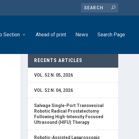
o Section
Ahead of print
News
Search Page
RECENTS ARTICLES
VOL. 52 N. 05, 2026
D
VOL. 52 N. 04, 2026
Salvage Single-Port Transvesical
Robotic Radical Prostatectomy
Following High-Intensity Focused
Ultrasound (HIFU) Therapy
Robotic-Assisted Laparoscopic