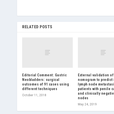
RELATED POSTS
Editorial Comment: Gastric
External validation of
Neobladders: surgical
nomogram to predict 
outcomes of 91 cases using
lymph node metastasi
different techniques
patients with penile 
and clinically negati
October 11, 2018
nodes
May 24, 2019