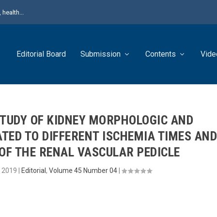
health...
Editorial Board
Submission
Contents
Vide
STUDY OF KIDNEY MORPHOLOGIC AND
TED TO DIFFERENT ISCHEMIA TIMES AN
OF THE RENAL VASCULAR PEDICLE
, 2019
|
Editorial
,
Volume 45 Number 04
|