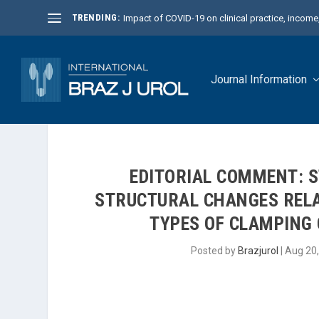
TRENDING:
Impact of COVID-19 on clinical practice, income, 
Journal Information
EDITORIAL COMMENT: 
STRUCTURAL CHANGES RELA
TYPES OF CLAMPING 
Posted by
Brazjurol
|
Aug 20