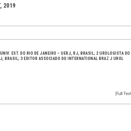
, 2019
NIV. EST. DO RIO DE JANEIRO – UERJ, RJ, BRASIL; 2 UROLOGISTA DO
RJ, BRASIL; 3 EDITOR ASSOCIADO DO INTERNATIONAL BRAZ J UROL
[
Full Tex