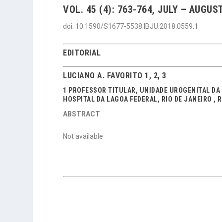
VOL. 45 (4): 763-764, JULY – AUGUST
doi: 10.1590/S1677-5538.IBJU.2018.0559.1
EDITORIAL
LUCIANO A. FAVORITO 1, 2, 3
1 PROFESSOR TITULAR, UNIDADE UROGENITAL DA U
HOSPITAL DA LAGOA FEDERAL, RIO DE JANEIRO , 
ABSTRACT
Not available