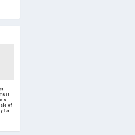
er
 must
ols
nale of
y for