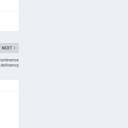
NEXT
ncontinence
 deficiency