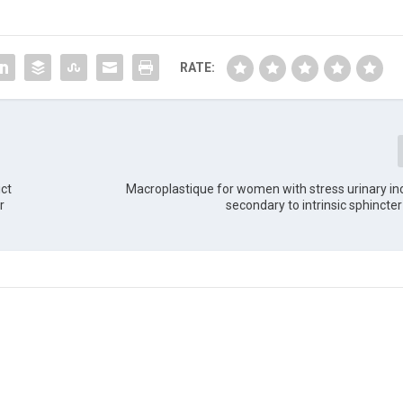
RATE:
ict
Macroplastique for women with stress urinary i
r
secondary to intrinsic sphincter