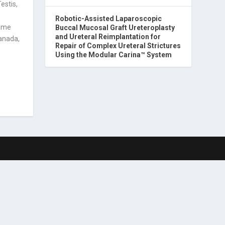
estis,
Robotic-Assisted Laparoscopic
came
Buccal Mucosal Graft Ureteroplasty
and Ureteral Reimplantation for
Canada,
Repair of Complex Ureteral Strictures
Using the Modular Carina™ System