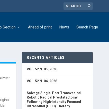
o Section
Ahead of print
News
Search Page
RECENTS ARTICLES
VOL. 52 N. 05, 2026
Number
VOL. 52 N. 04, 2026
Salvage Single-Port Transvesical
Robotic Radical Prostatectomy
riginal
Following High-Intensity Focused
lds:
Ultrasound (HIFU) Therapy