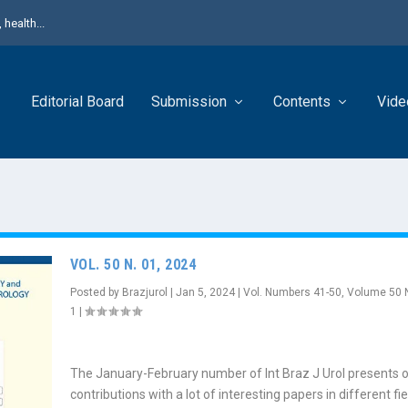
health...
Editorial Board
Submission
Contents
Vide
VOL. 50 N. 01, 2024
Posted by
Brazjurol
|
Jan 5, 2024
|
Vol. Numbers 41-50
,
Volume 50 
1
|
The January-February number of Int Braz J Urol presents o
contributions with a lot of interesting papers in different fie