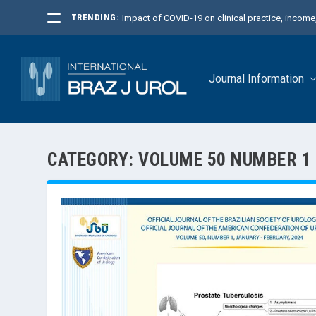
TRENDING:
Impact of COVID-19 on clinical practice, income, 
Journal Information
CATEGORY:
VOLUME 50 NUMBER 1