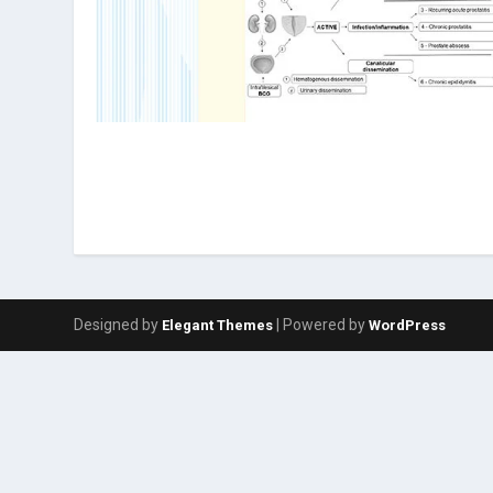
Designed by
| Powered by
Elegant Themes
WordPress