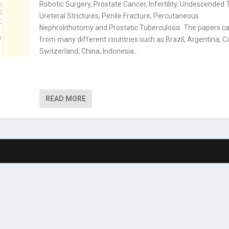
Robotic Surgery, Prostate Cancer, Infertility, Undescended T
Ureteral Strictures, Penile Fracture, Percutaneous
Nephrolithotomy and Prostatic Tuberculosis. The papers 
from many different countries such as Brazil, Argentina, 
Switzerland, China, Indonesia…
READ MORE