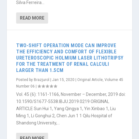
Silva Ferreira...
READ MORE
TWO-SHIFT OPERATION MODE CAN IMPROVE
THE EFFICIENCY AND COMFORT OF FLEXIBLE
URETEROSCOPIC HOLMIUM LASER LITHOTRIPSY
FOR THE TREATMENT OF RENAL CALCULI
LARGER THAN 1.5CM
Posted by
Brazjurol
|
Jan 15, 2020
|
Original Article
,
Volume 45
Number 06
|
Vol. 45 (6): 1161-1166, November – December, 2019 doi:
10.1590/S1677-5538.IBJU.2019.0219 ORIGINAL
ARTICLE Sun Hui 1, Yang Qingya 1, Yin Xinbao 1, Liu
Ming 1, Li Gonghui 2, Chen Jun 1 1 Qilu Hospital of
Shandong University,...
READ MORE