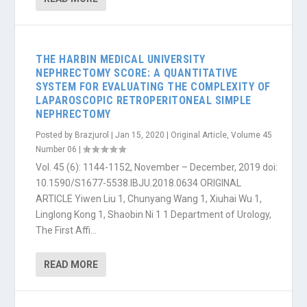
THE HARBIN MEDICAL UNIVERSITY
NEPHRECTOMY SCORE: A QUANTITATIVE
SYSTEM FOR EVALUATING THE COMPLEXITY OF
LAPAROSCOPIC RETROPERITONEAL SIMPLE
NEPHRECTOMY
Posted by
Brazjurol
|
Jan 15, 2020
|
Original Article
,
Volume 45
Number 06
|
Vol. 45 (6): 1144-1152, November – December, 2019 doi:
10.1590/S1677-5538.IBJU.2018.0634 ORIGINAL
ARTICLE Yiwen Liu 1, Chunyang Wang 1, Xiuhai Wu 1,
Linglong Kong 1, Shaobin Ni 1 1 Department of Urology,
The First Affi...
READ MORE