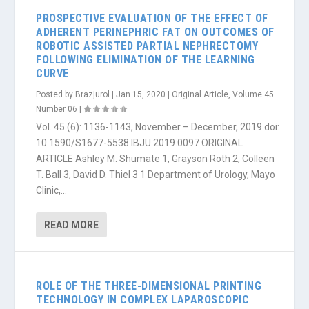
PROSPECTIVE EVALUATION OF THE EFFECT OF
ADHERENT PERINEPHRIC FAT ON OUTCOMES OF
ROBOTIC ASSISTED PARTIAL NEPHRECTOMY
FOLLOWING ELIMINATION OF THE LEARNING
CURVE
Posted by
Brazjurol
|
Jan 15, 2020
|
Original Article
,
Volume 45
Number 06
|
Vol. 45 (6): 1136-1143, November – December, 2019 doi:
10.1590/S1677-5538.IBJU.2019.0097 ORIGINAL
ARTICLE Ashley M. Shumate 1, Grayson Roth 2, Colleen
T. Ball 3, David D. Thiel 3 1 Department of Urology, Mayo
Clinic,...
READ MORE
ROLE OF THE THREE-DIMENSIONAL PRINTING
TECHNOLOGY IN COMPLEX LAPAROSCOPIC