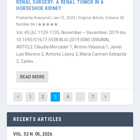
RENAL SURGERY: A RENAL TUMOR IN A
HORSESHOE KIDNEY
Posted by
Brazjurol
|
Jan 15, 2020
|
Original Article
,
Volume 45
Number 06
|
Vol. 45 (6): 1129-1135, November – December, 2019 doi:
10.1590/S1677-5538.IBJU.2019.0085 ORIGINAL
ARTICLE Clàudia Mercader 1, Antoni Vilaseca 1, Javier
Luis Moreno 2, Antonio López 2, Maria Carmen Sebastià
2, Carles...
READ MORE
1
2
3
4
…
7
RECENTS ARTICLES
VOL. 52 N. 05, 2026