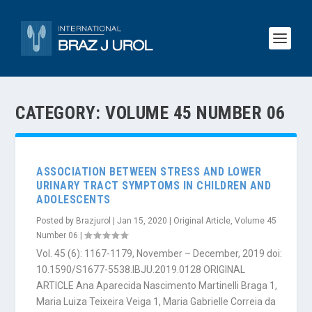
CATEGORY:
VOLUME 45 NUMBER 06
ASSOCIATION BETWEEN STRESS AND LOWER
URINARY TRACT SYMPTOMS IN CHILDREN AND
ADOLESCENTS
Posted by
Brazjurol
|
Jan 15, 2020
|
Original Article
,
Volume 45
Number 06
|
Vol. 45 (6): 1167-1179, November – December, 2019 doi:
10.1590/S1677-5538.IBJU.2019.0128 ORIGINAL
ARTICLE Ana Aparecida Nascimento Martinelli Braga 1,
Maria Luiza Teixeira Veiga 1, Maria Gabrielle Correia da