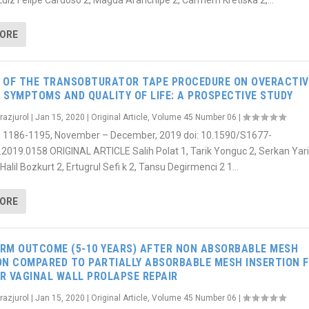
 Luiz Felipe Cardoso 2, Magda Aranchipe 2, Carmem Kretiska 2,...
MORE
 OF THE TRANSOBTURATOR TAPE PROCEDURE ON OVERACTIV
 SYMPTOMS AND QUALITY OF LIFE: A PROSPECTIVE STUDY
razjurol
|
Jan 15, 2020
|
Original Article
,
Volume 45 Number 06
|
6): 1186-1195, November – December, 2019 doi: 10.1590/S1677-
.2019.0158 ORIGINAL ARTICLE Salih Polat 1, Tarik Yonguc 2, Serkan Ya
Halil Bozkurt 2, Ertugrul Sefi k 2, Tansu Degirmenci 2 1...
MORE
RM OUTCOME (5-10 YEARS) AFTER NON ABSORBABLE MESH
ON COMPARED TO PARTIALLY ABSORBABLE MESH INSERTION 
R VAGINAL WALL PROLAPSE REPAIR
razjurol
|
Jan 15, 2020
|
Original Article
,
Volume 45 Number 06
|