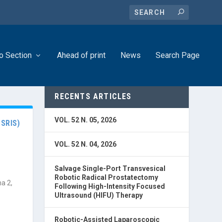
o Section
Ahead of print
News
Search Page
RECENTS ARTICLES
VOL. 52 N. 05, 2026
SRIS)
VOL. 52 N. 04, 2026
Salvage Single-Port Transvesical
Robotic Radical Prostatectomy
a 2,
Following High-Intensity Focused
Ultrasound (HIFU) Therapy
Robotic-Assisted Laparoscopic