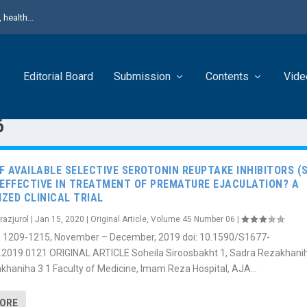
health...
Editorial Board
Submission
Contents
Vide
6
F AVAILABLE SELECTIVE SEROTONIN REUPTAKE INHIBITORS (S
 EFFECTIVE IN TREATMENT OF PREMATURE EJACULATION? A
ZED CLINICAL TRIAL
razjurol
|
Jan 15, 2020
|
Original Article
,
Volume 45 Number 06
|
6): 1209-1215, November – December, 2019 doi: 10.1590/S1677-
.2019.0121 ORIGINAL ARTICLE Soheila Siroosbakht 1, Sadra Rezakhanih
khaniha 3 1 Faculty of Medicine, Imam Reza Hospital, AJA...
MORE