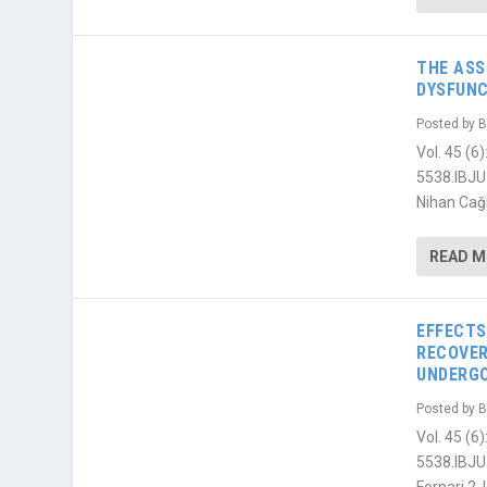
THE ASS
DYSFUNC
Posted by
B
Vol. 45 (
5538.IBJU
Nihan Cağl
READ 
EFFECTS
RECOVER
UNDERGO
Posted by
B
Vol. 45 (
5538.IBJU