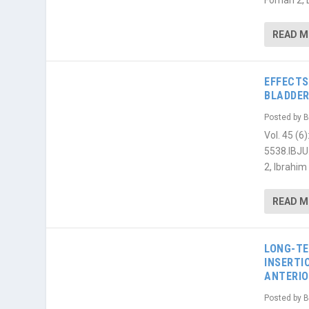
Fornari 2,
READ 
EFFECTS
BLADDER
Posted by
B
Vol. 45 (
5538.IBJU
2, Ibrahim 
READ 
LONG-TE
INSERTI
ANTERIO
Posted by
B