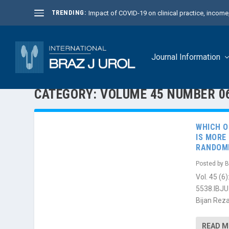
TRENDING:
Impact of COVID-19 on clinical practice, income, 
Journal Information
CATEGORY:
VOLUME 45 NUMBER 0
WHICH O
IS MORE
RANDOMI
Posted by
B
Vol. 45 (
5538.IBJU
Bijan Reza
READ 