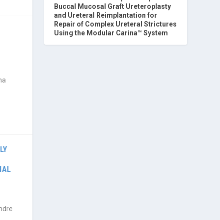
Buccal Mucosal Graft Ureteroplasty
and Ureteral Reimplantation for
Repair of Complex Ureteral Strictures
Using the Modular Carina™ System
ma
LY
IAL
ndre