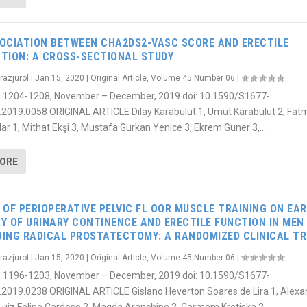
OCIATION BETWEEN CHA2DS2-VASC SCORE AND ERECTILE
TION: A CROSS-SECTIONAL STUDY
razjurol
|
Jan 15, 2020
|
Original Article
,
Volume 45 Number 06
|
6): 1204-1208, November – December, 2019 doi: 10.1590/S1677-
.2019.0058 ORIGINAL ARTICLE Dilay Karabulut 1, Umut Karabulut 2, Fat
ar 1, Mithat Ekşi 3, Mustafa Gurkan Yenice 3, Ekrem Guner 3,...
MORE
 OF PERIOPERATIVE PELVIC FL OOR MUSCLE TRAINING ON EAR
Y OF URINARY CONTINENCE AND ERECTILE FUNCTION IN MEN
ING RADICAL PROSTATECTOMY: A RANDOMIZED CLINICAL TR
razjurol
|
Jan 15, 2020
|
Original Article
,
Volume 45 Number 06
|
6): 1196-1203, November – December, 2019 doi: 10.1590/S1677-
.2019.0238 ORIGINAL ARTICLE Gislano Heverton Soares de Lira 1, Alexa