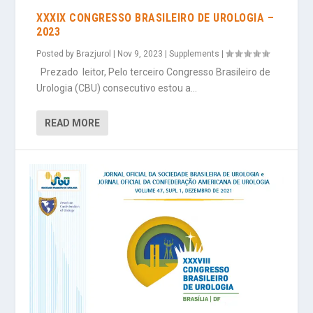
XXXIX CONGRESSO BRASILEIRO DE UROLOGIA –
2023
Posted by
Brazjurol
|
Nov 9, 2023
|
Supplements
|
Prezado leitor, Pelo terceiro Congresso Brasileiro de
Urologia (CBU) consecutivo estou a...
READ MORE