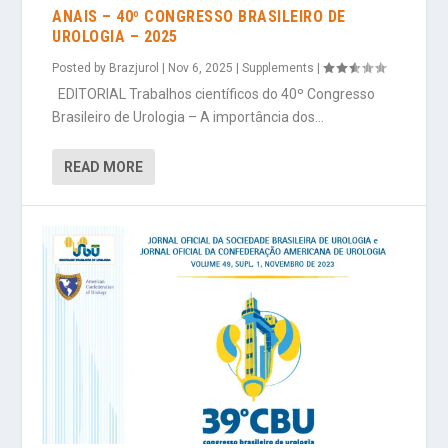
ANAIS – 40º CONGRESSO BRASILEIRO DE
UROLOGIA – 2025
Posted by
Brazjurol
|
Nov 6, 2025
|
Supplements
|
EDITORIAL Trabalhos científicos do 40º Congresso
Brasileiro de Urologia – A importância dos...
READ MORE