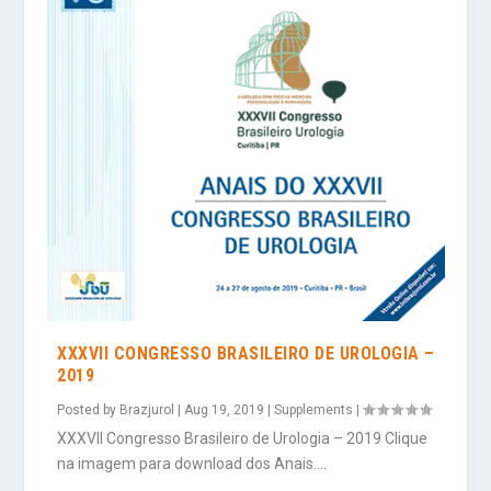
XXXVII CONGRESSO BRASILEIRO DE UROLOGIA –
2019
Posted by
Brazjurol
|
Aug 19, 2019
|
Supplements
|
XXXVII Congresso Brasileiro de Urologia – 2019 Clique
na imagem para download dos Anais....