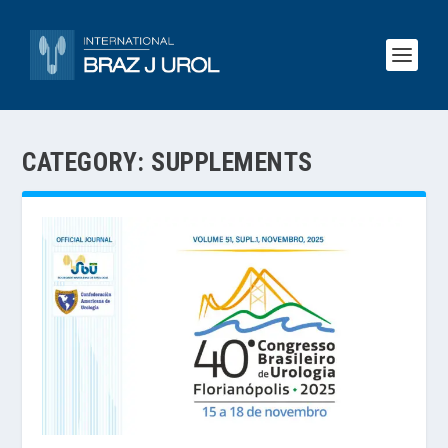
CATEGORY:
SUPPLEMENTS