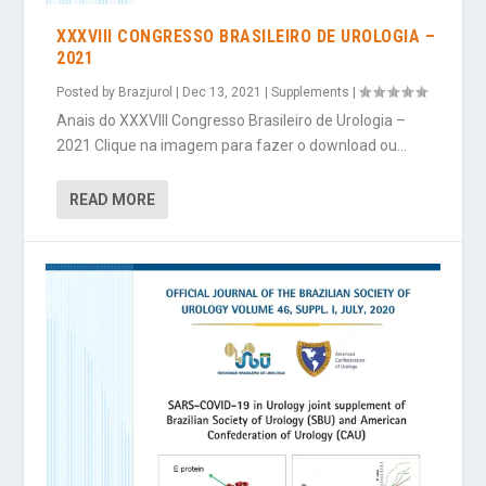
XXXVIII CONGRESSO BRASILEIRO DE UROLOGIA –
2021
Posted by
Brazjurol
|
Dec 13, 2021
|
Supplements
|
Anais do XXXVIII Congresso Brasileiro de Urologia –
2021 Clique na imagem para fazer o download ou...
READ MORE