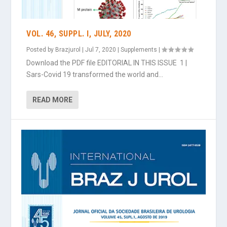
VOL. 46, SUPPL. I, JULY, 2020
Posted by
Brazjurol
|
Jul 7, 2020
|
Supplements
|
Download the PDF file EDITORIAL IN THIS ISSUE 1 |
Sars-Covid 19 transformed the world and...
READ MORE