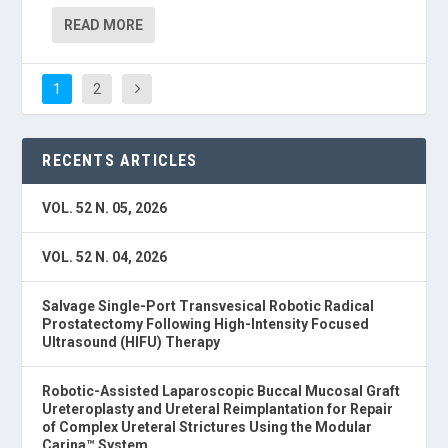
READ MORE
1
2
RECENTS ARTICLES
VOL. 52 N. 05, 2026
VOL. 52 N. 04, 2026
Salvage Single-Port Transvesical Robotic Radical
Prostatectomy Following High-Intensity Focused
Ultrasound (HIFU) Therapy
Robotic-Assisted Laparoscopic Buccal Mucosal Graft
Ureteroplasty and Ureteral Reimplantation for Repair
of Complex Ureteral Strictures Using the Modular
Carina™ System