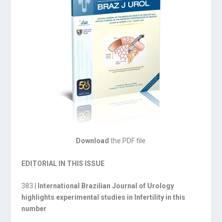
Download
the PDF file
EDITORIAL IN THIS ISSUE
383 |
International Brazilian Journal of Urology
highlights experimental studies in Infertility in this
number