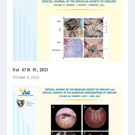
Vol. 47 N. 01, 2021
October 5, 2020