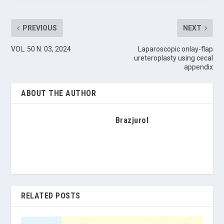
PREVIOUS
NEXT
VOL. 50 N. 03, 2024
Laparoscopic onlay-flap
ureteroplasty using cecal
appendix
ABOUT THE AUTHOR
Brazjurol
RELATED POSTS