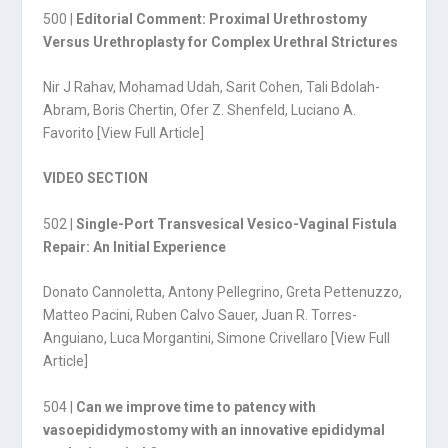
500 |
Editorial Comment: Proximal Urethrostomy
Versus Urethroplasty for Complex Urethral Strictures
Nir J Rahav, Mohamad Udah, Sarit Cohen, Tali Bdolah-
Abram, Boris Chertin, Ofer Z. Shenfeld, Luciano A.
Favorito [
View Full Article
]
VIDEO SECTION
502 |
Single-Port Transvesical Vesico-Vaginal Fistula
Repair: An Initial Experience
Donato Cannoletta, Antony Pellegrino, Greta Pettenuzzo,
Matteo Pacini, Ruben Calvo Sauer, Juan R. Torres-
Anguiano, Luca Morgantini, Simone Crivellaro [
View Full
Article
]
504 |
Can we improve time to patency with
vasoepididymostomy with an innovative epididymal