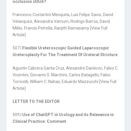
occlusion stitch?
Francesco Costantini Mesquita, Luis Felipe Savio, David
Velasquez, Alexandra Varnum, Rodrigo Barros, David
Miller, Francis Petrella, Ranjith Ramasamy [
View Full
Article
]
507 |
Flexible Ureteroscopic Guided Laparoscopic
Ureteroplasty For The Treatment Of Ureteral Stricture
Agustín Cabrera Santa Cruz, Alexandre Danilovic, Fabio C.
Vicentini, Giovanni S. Marchini, Carlos Batagello, Fabio
Torricelli, William C. Nahas, Eduardo Mazzucchi [
View Full
Article
]
LETTER TO THE EDITOR
509 |
Use of ChatGPT in Urology and its Relevance in
Clinical Practice: Comment