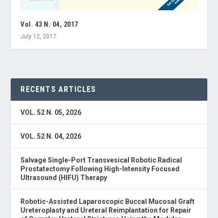
Vol. 43 N. 04, 2017
July 12, 2017
RECENTS ARTICLES
VOL. 52 N. 05, 2026
VOL. 52 N. 04, 2026
Salvage Single-Port Transvesical Robotic Radical
Prostatectomy Following High-Intensity Focused
Ultrasound (HIFU) Therapy
Robotic-Assisted Laparoscopic Buccal Mucosal Graft
Ureteroplasty and Ureteral Reimplantation for Repair