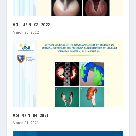
VOL. 48 N. 03, 2022
March 28, 2022
Vol. 47 N. 04, 2021
March 31, 2021