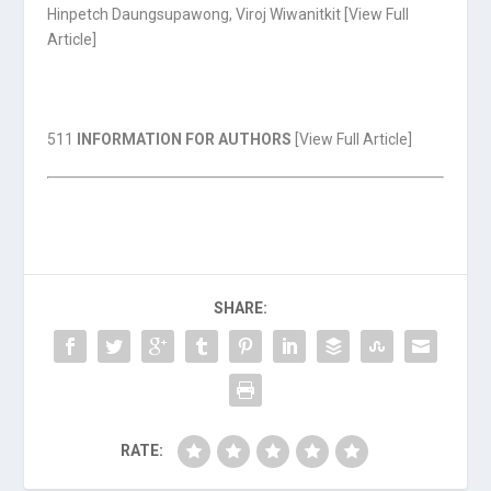
Hinpetch Daungsupawong, Viroj Wiwanitkit [
View Full
Article
]
511
INFORMATION FOR AUTHORS
[
View Full Article
]
SHARE:
RATE: