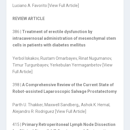
Luciano A. Favorito [
View Full Article
]
REVIEW ARTICLE
386 |
Treatment of erectile dysfunction by
intracavernosal administration of mesenchymal stem
cells in patients with diabetes mellitus
Yerbol Iskakov, Rustam Omarbayev, Rinat Nugumanov,
Timur Turgunbayev, Yerkebulan Yermaganbetov [
View
Full Article
]
398 |
A Comprehensive Review of the Current State of
Robot-assisted Laparoscopic Salvage Prostatectomy
Parth U. Thakker, Maxwell Sandberg,
,
Ashok K. Hemal,
Alejandro R. Rodriguez [
View Full Article
]
415 |
Primary Retroperitoneal Lymph Node Dissection