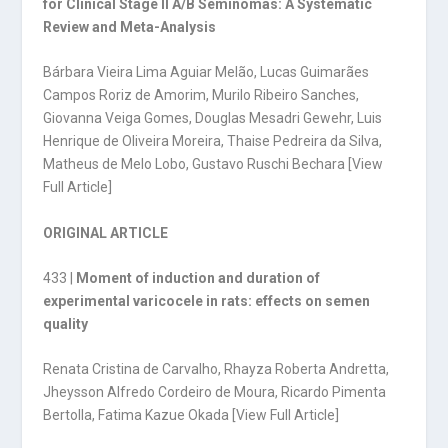
for Clinical Stage II A/B Seminomas: A Systematic
Review and Meta-Analysis
Bárbara Vieira Lima Aguiar Melão, Lucas Guimarães
Campos Roriz de Amorim, Murilo Ribeiro Sanches,
Giovanna Veiga Gomes, Douglas Mesadri Gewehr, Luis
Henrique de Oliveira Moreira, Thaise Pedreira da Silva,
Matheus de Melo Lobo, Gustavo Ruschi Bechara [
View
Full Article
]
ORIGINAL ARTICLE
433 |
Moment of induction and duration of
experimental varicocele in rats: effects on semen
quality
Renata Cristina de Carvalho, Rhayza Roberta Andretta,
Jheysson Alfredo Cordeiro de Moura, Ricardo Pimenta
Bertolla, Fatima Kazue Okada [
View Full Article
]