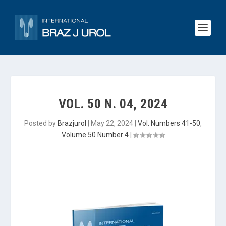
VOL. 50 N. 04, 2024
Posted by
Brazjurol
|
May 22, 2024
|
Vol. Numbers 41-50
,
Volume 50 Number 4
|