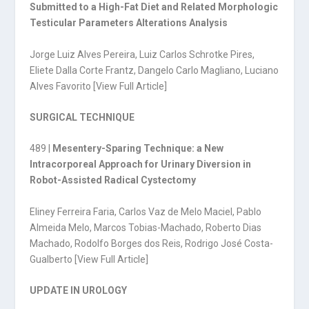
Submitted to a High-Fat Diet and Related Morphologic
Testicular Parameters Alterations Analysis
Jorge Luiz Alves Pereira, Luiz Carlos Schrotke Pires,
Eliete Dalla Corte Frantz, Dangelo Carlo Magliano, Luciano
Alves Favorito [
View Full Article
]
SURGICAL TECHNIQUE
489 |
Mesentery-Sparing Technique: a New
Intracorporeal Approach for Urinary Diversion in
Robot-Assisted Radical Cystectomy
Eliney Ferreira Faria, Carlos Vaz de Melo Maciel, Pablo
Almeida Melo, Marcos Tobias-Machado, Roberto Dias
Machado, Rodolfo Borges dos Reis, Rodrigo José Costa-
Gualberto [
View Full Article
]
UPDATE IN UROLOGY