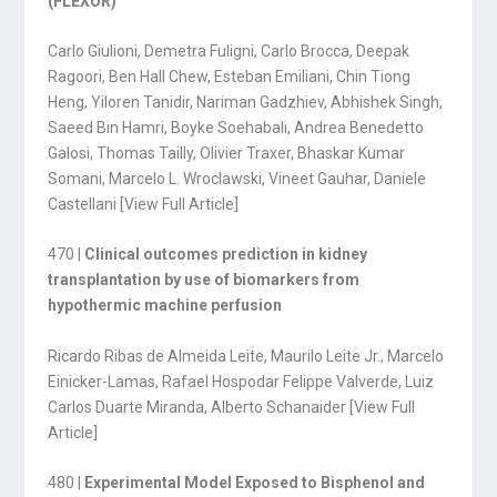
(FLEXOR)
Carlo Giulioni, Demetra Fuligni, Carlo Brocca, Deepak
Ragoori, Ben Hall Chew, Esteban Emiliani, Chin Tiong
Heng, Yiloren Tanidir, Nariman Gadzhiev, Abhishek Singh,
Saeed Bin Hamri, Boyke Soehabali, Andrea Benedetto
Galosi, Thomas Tailly, Olivier Traxer, Bhaskar Kumar
Somani, Marcelo L. Wroclawski, Vineet Gauhar, Daniele
Castellani [
View Full Article
]
470 |
Clinical outcomes prediction in kidney
transplantation by use of biomarkers from
hypothermic machine perfusion
Ricardo Ribas de Almeida Leite, Maurilo Leite Jr., Marcelo
Einicker-Lamas, Rafael Hospodar Felippe Valverde, Luiz
Carlos Duarte Miranda, Alberto Schanaider [
View Full
Article
]
480 |
Experimental Model Exposed to Bisphenol and