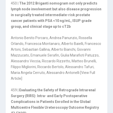
450 |
The 2012 Briganti nomogram not only predicts
lymph node involvement but also disease progres­sion
in surgically treated intermediate-risk prostate
cancer patients with PSA <10 ng/mL, ISUP gra­de
group, and clinical stage up to cT2b
Antonio Benito Porcaro, Andrea Panunzio, Rossella
Orlando, Francesca Montanaro, Alberto Baielli, Francesco
Artoni, Sebastian Gallina, Alberto Bianchi, Giovanni
Mazzucato, Emanuele Serafin, Giulia Marafioti Patuzzo,
Alessandro Veccia, Riccardo Rizzetto, Matteo Brunelli,
Filippo Migliorini, Riccardo Bertolo, Alessandro Tafuri,
Maria Angela Cerruto, Alessandro Antonelli [
View Full
Article
]
459 |
Evaluating the Safety of Retrograde Intrarenal
Surgery (RIRS): Intra- and Early Postoperative
Complications in Patients Enrolled in the Global
Multicentre Flexible Ureteroscopy Outcome Registry