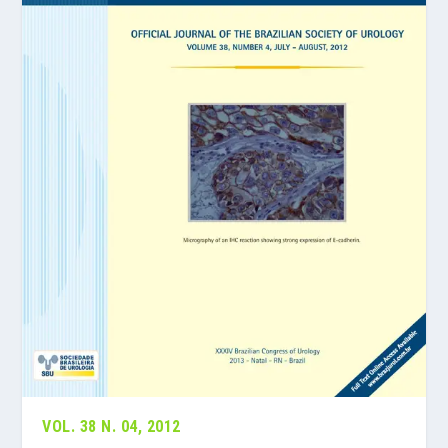
VOL. 38 N. 04, 2012