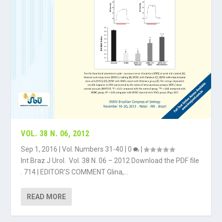
VOL. 38 N. 06, 2012
Sep 1, 2016
|
Vol. Numbers 31-40
|
0
|
Int Braz J Urol. Vol. 38 N. 06 – 2012 Download the PDF file
. 714 | EDITOR’S COMMENT Glina,...
READ MORE