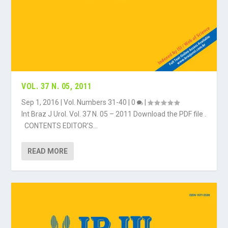
VOL. 37 N. 05, 2011
Sep 1, 2016
|
Vol. Numbers 31-40
|
0
|
Int Braz J Urol. Vol. 37 N. 05 – 2011 Download the PDF file .
CONTENTS EDITOR’S...
READ MORE