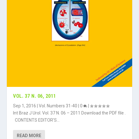
VOL. 37 N. 06, 2011
Sep 1, 2016
|
Vol. Numbers 31-40
|
0
|
Int Braz J Urol. Vol. 37 N. 06 – 2011 Download the PDF file .
CONTENTS EDITOR’S...
READ MORE