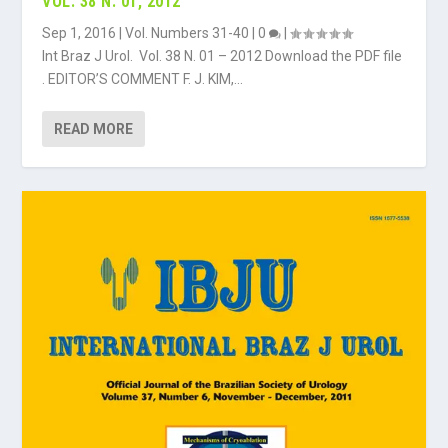
VOL. 38 N. 01, 2012
Sep 1, 2016
|
Vol. Numbers 31-40
|
0
|
Int Braz J Urol. Vol. 38 N. 01 – 2012 Download the PDF file
. EDITOR’S COMMENT F. J. KIM,...
READ MORE