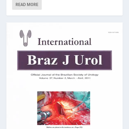
READ MORE