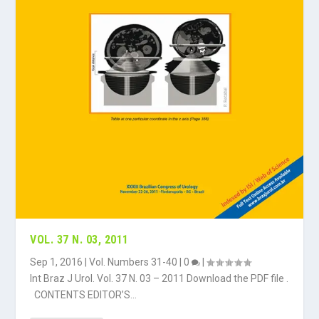
VOL. 37 N. 03, 2011
Sep 1, 2016
|
Vol. Numbers 31-40
|
0
|
Int Braz J Urol. Vol. 37 N. 03 – 2011 Download the PDF file .
CONTENTS EDITOR’S...