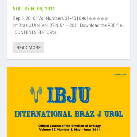
VOL. 37 N. 04, 2011
Sep 1, 2016
|
Vol. Numbers 31-40
|
0
|
Int Braz J Urol. Vol. 37 N. 04 – 2011 Download the PDF file .
CONTENTS EDITOR’S...
READ MORE