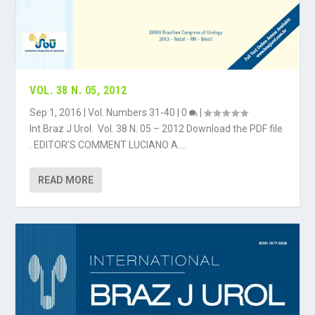
VOL. 38 N. 05, 2012
Sep 1, 2016
|
Vol. Numbers 31-40
|
0
|
Int Braz J Urol. Vol. 38 N. 05 – 2012 Download the PDF file
. EDITOR’S COMMENT LUCIANO A....
READ MORE