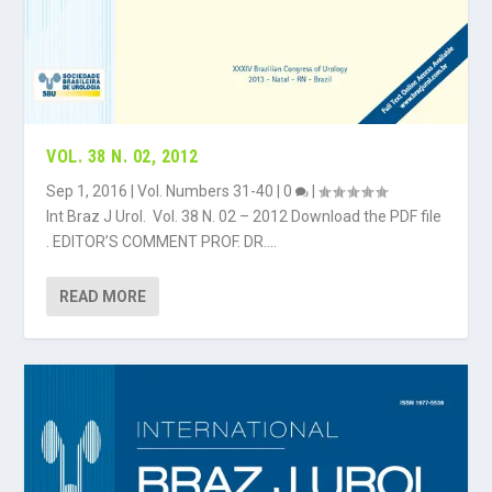
VOL. 38 N. 02, 2012
Sep 1, 2016
|
Vol. Numbers 31-40
|
0
|
Int Braz J Urol. Vol. 38 N. 02 – 2012 Download the PDF file
. EDITOR’S COMMENT PROF. DR....
READ MORE