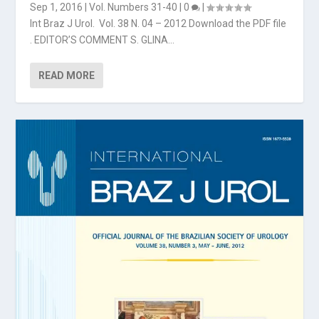
Sep 1, 2016
|
Vol. Numbers 31-40
|
0
|
Int Braz J Urol. Vol. 38 N. 04 – 2012 Download the PDF file
. EDITOR’S COMMENT S. GLINA...
READ MORE