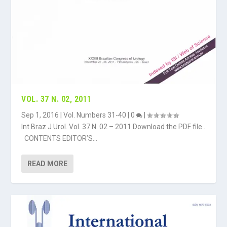
VOL. 37 N. 02, 2011
Sep 1, 2016
|
Vol. Numbers 31-40
|
0
|
Int Braz J Urol. Vol. 37 N. 02 – 2011 Download the PDF file .
CONTENTS EDITOR’S...
READ MORE