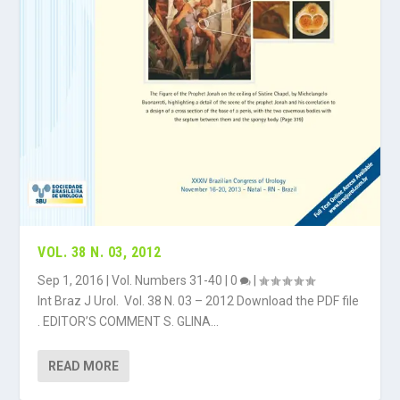
VOL. 38 N. 03, 2012
Sep 1, 2016
|
Vol. Numbers 31-40
|
0
|
Int Braz J Urol. Vol. 38 N. 03 – 2012 Download the PDF file
. EDITOR’S COMMENT S. GLINA...
READ MORE