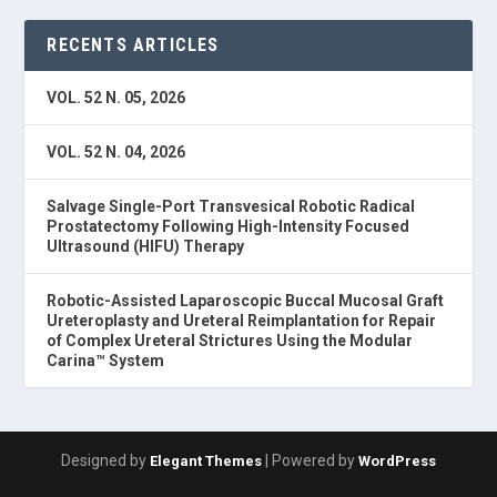
RECENTS ARTICLES
VOL. 52 N. 05, 2026
VOL. 52 N. 04, 2026
Salvage Single-Port Transvesical Robotic Radical
Prostatectomy Following High-Intensity Focused
Ultrasound (HIFU) Therapy
Robotic-Assisted Laparoscopic Buccal Mucosal Graft
Ureteroplasty and Ureteral Reimplantation for Repair
of Complex Ureteral Strictures Using the Modular
Carina™ System
Designed by
| Powered by
Elegant Themes
WordPress