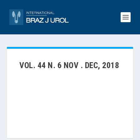
VOL. 44 N. 6 NOV . DEC, 2018
VOLUME 44 | NUMBER 6 | NOV . DEC, 2018 -THE
NOVEMBER-DECEMBER 2018 ISSUE OF THE
INTERNATIONAL BRAZ J UROL PRESENTS
ORIGINAL CONTRIBUTIONS WITH A LOT OF
INTERESTING PAPERS…