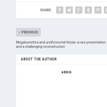
SHARE:
PREVIOUS
Megalourethra and urethrorectal fistula: a rare presentation
and a challenging reconstruction
ABOUT THE AUTHOR
admin