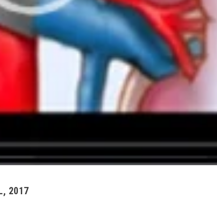
L, 2017