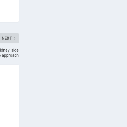
NEXT
idney: side
te approach