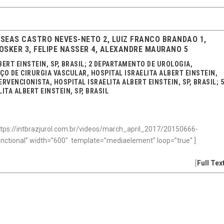
OSEAS CASTRO NEVES-NETO 2, LUIZ FRANCO BRANDAO 1,
SKER 3, FELIPE NASSER 4, ALEXANDRE MAURANO 5
BERT EINSTEIN, SP, BRASIL; 2 DEPARTAMENTO DE UROLOGIA,
VIÇO DE CIRURGIA VASCULAR, HOSPITAL ISRAELITA ALBERT EINSTEIN,
RVENCIONISTA, HOSPITAL ISRAELITA ALBERT EINSTEIN, SP, BRASIL; 
TA ALBERT EINSTEIN, SP, BRASIL
tps://intbrazjurol.com.br/videos/march_april_2017/20150666-
unctional” width=”600″ template=”mediaelement” loop=”true” ]
[
Full Tex