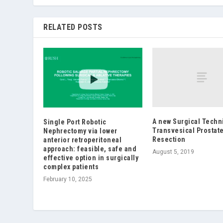
RELATED POSTS
A new Surgical Techn
Single Port Robotic
Transvesical Prostat
Nephrectomy via lower
Resection
anterior retroperitoneal
approach: feasible, safe and
August 5, 2019
effective option in surgically
complex patients
February 10, 2025