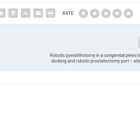
RATE:
Robotic pyelolithotomy in a congenital pelvic k
docking and robotic prostatectomy port – si