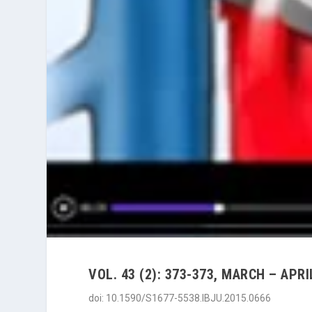
VOL. 43 (2): 373-373, MARCH – APRI
doi: 10.1590/S1677-5538.IBJU.2015.0666