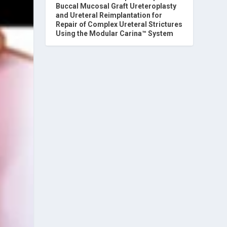
Buccal Mucosal Graft Ureteroplasty
and Ureteral Reimplantation for
Repair of Complex Ureteral Strictures
Using the Modular Carina™ System