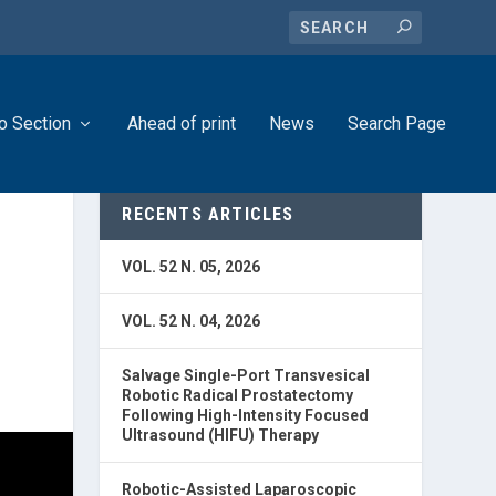
o Section
Ahead of print
News
Search Page
RECENTS ARTICLES
VOL. 52 N. 05, 2026
VOL. 52 N. 04, 2026
Salvage Single-Port Transvesical
Robotic Radical Prostatectomy
Following High-Intensity Focused
Ultrasound (HIFU) Therapy
Robotic-Assisted Laparoscopic