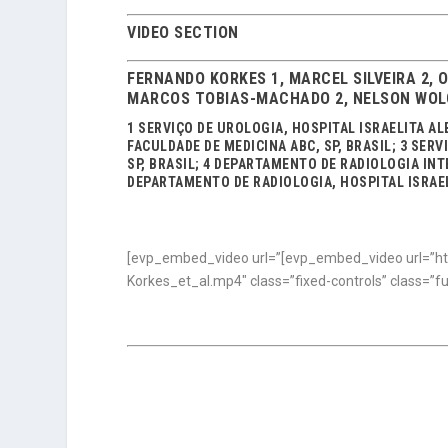
VIDEO SECTION
FERNANDO KORKES 1, MARCEL SILVEIRA 2, 
MARCOS TOBIAS-MACHADO 2, NELSON WOLO
1 SERVIÇO DE UROLOGIA, HOSPITAL ISRAELITA AL
FACULDADE DE MEDICINA ABC, SP, BRASIL; 3 SER
SP, BRASIL; 4 DEPARTAMENTO DE RADIOLOGIA INTE
DEPARTAMENTO DE RADIOLOGIA, HOSPITAL ISRAELI
[evp_embed_video url=”[evp_embed_video url=”ht
Korkes_et_al.mp4″ class=”fixed-controls” class=”f