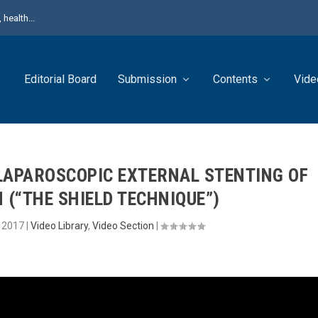
health...
Editorial Board
Submission
Contents
Vide
APAROSCOPIC EXTERNAL STENTING OF
 (“THE SHIELD TECHNIQUE”)
, 2017
|
Video Library
,
Video Section
|