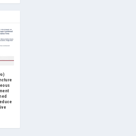
0o)
ncture
neous
ement
ined
reduce
ive