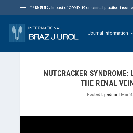
TRENDING:
Impact of COVID-19 on clinical practice, income, 
Journal Information
NUTCRACKER SYNDROME: L
THE RENAL VEIN
Posted by
admin
|
Mar 8