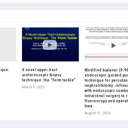
ique:
A novel upper tract
Modified biplanar (0-9
e
ureteroscopic biopsy
endoscopic-guided pu
technique: the “form tackle”
technique for percuta
nephrolithtomy: refin
March 9, 2022
with endoscopic comb
intrarrenal surgery to 
fluoroscopy and operat
time
August 31, 2023