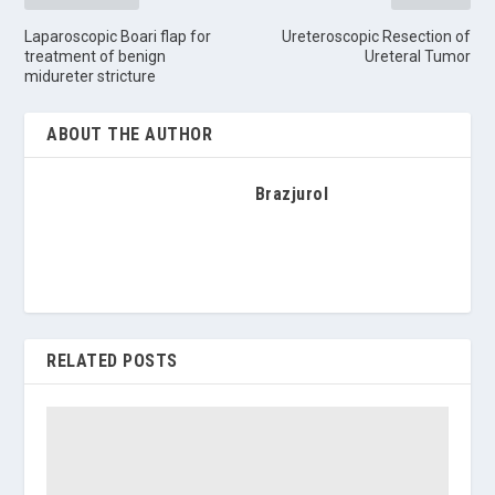
Laparoscopic Boari flap for
Ureteroscopic Resection of
treatment of benign
Ureteral Tumor
midureter stricture
ABOUT THE AUTHOR
Brazjurol
RELATED POSTS