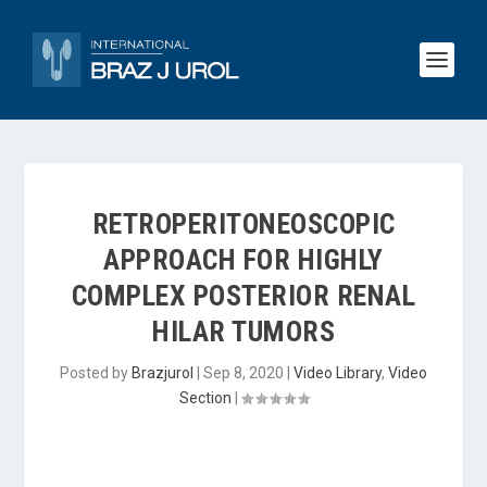
RETROPERITONEOSCOPIC
APPROACH FOR HIGHLY
COMPLEX POSTERIOR RENAL
HILAR TUMORS
Posted by
Brazjurol
|
Sep 8, 2020
|
Video Library
,
Video
Section
|