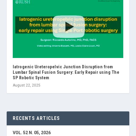
Iatrogenic Ureteropelvic Junction Disruption from
Lumbar Spinal Fusion Surgery: Early Repair using The
SP Robotic System
August 22, 2025
RECENTS ARTICLES
VOL. 52 N. 05, 2026