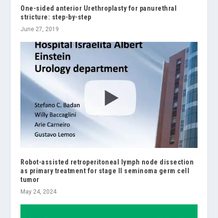
One-sided anterior Urethroplasty for panurethral
stricture: step-by-step
June 27, 2019
Robot-assisted retroperitoneal lymph node dissection
as primary treatment for stage II seminoma germ cell
tumor
May 24, 2024