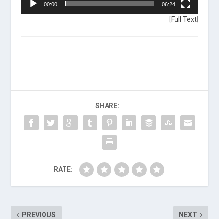
00:00
06:24
[
Full Text
]
SHARE:
RATE:
PREVIOUS
NEXT