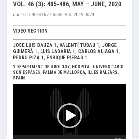
VOL. 46 (3): 485-486, MAY – JUNE, 2020
doi: 10.1590/S1677-5538.IBJU.2019.0074
VIDEO SECTION
JOSE LUIS BAUZA 1, VALENTÍ TUBAU 1, JORGE
GUIMERÀ 1, LUIS LADARIA 1, CARLOS ALIAGA 1,
PEDRO PIZA 1, ENRIQUE PIERAS 1
1 DEPARTMENT OF UROLOGY, HOSPITAL UNIVERSITARIO
SON ESPASES, PALMA DE MALLORCA, ILLES BALEARS,
SPAIN
Video
Player