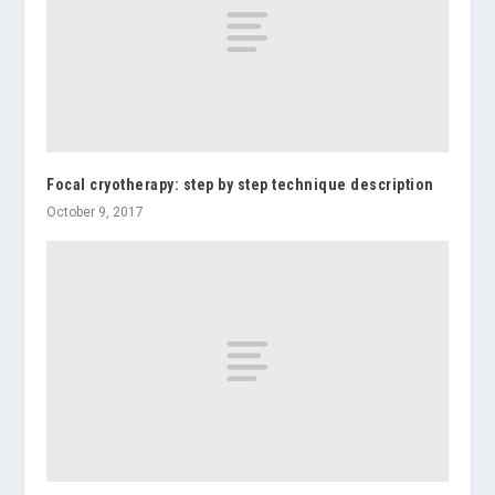
Focal cryotherapy: step by step technique description
October 9, 2017