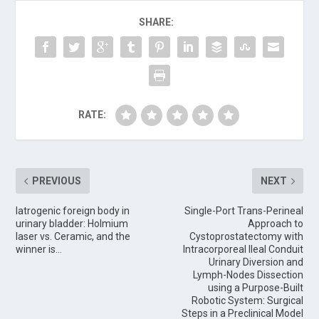
SHARE:
RATE:
PREVIOUS
NEXT
Iatrogenic foreign body in
Single-Port Trans-Perineal
urinary bladder: Holmium
Approach to
laser vs. Ceramic, and the
Cystoprostatectomy with
winner is…
Intracorporeal Ileal Conduit
Urinary Diversion and
Lymph-Nodes Dissection
using a Purpose-Built
Robotic System: Surgical
Steps in a Preclinical Model