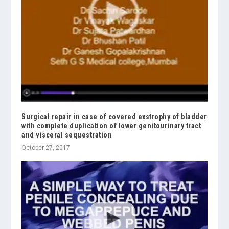
Surgical repair in case of covered exstrophy of bladder
with complete duplication of lower genitourinary tract
and visceral sequestration
October 27, 2017