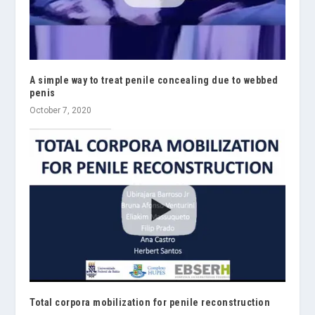
A simple way to treat penile concealing due to webbed
penis
October 7, 2020
Total corpora mobilization for penile reconstruction