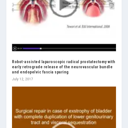
Robot-assisted laparoscopic radical prostatectomy with
early retrograde release of the neurovascular bundle
and endopelvic fascia sparing
July 12, 2017