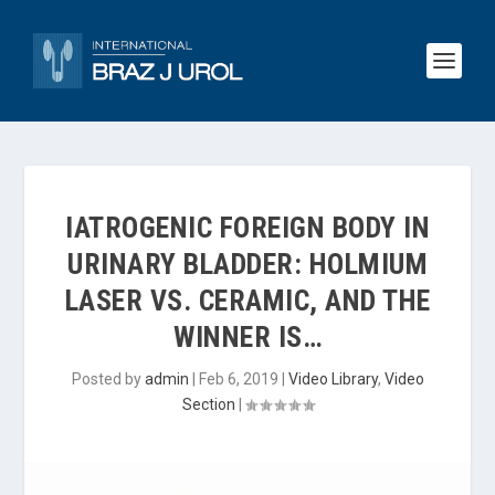
IATROGENIC FOREIGN BODY IN
URINARY BLADDER: HOLMIUM
LASER VS. CERAMIC, AND THE
WINNER IS…
Posted by
admin
|
Feb 6, 2019
|
Video Library
,
Video
Section
|