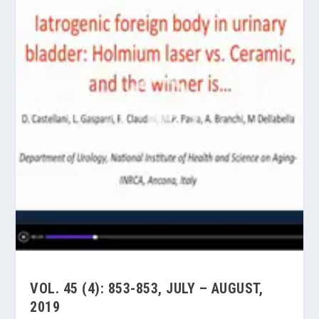
VOL. 45 (4): 853-853, JULY – AUGUST,
2019