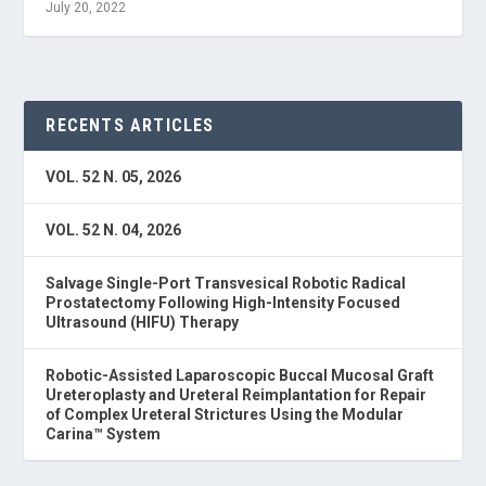
July 20, 2022
RECENTS ARTICLES
VOL. 52 N. 05, 2026
VOL. 52 N. 04, 2026
Salvage Single-Port Transvesical Robotic Radical
Prostatectomy Following High-Intensity Focused
Ultrasound (HIFU) Therapy
Robotic-Assisted Laparoscopic Buccal Mucosal Graft
Ureteroplasty and Ureteral Reimplantation for Repair
of Complex Ureteral Strictures Using the Modular
Carina™ System