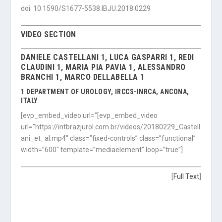
doi: 10.1590/S1677-5538.IBJU.2018.0229
VIDEO SECTION
DANIELE CASTELLANI 1, LUCA GASPARRI 1, REDI
CLAUDINI 1, MARIA PIA PAVIA 1, ALESSANDRO
BRANCHI 1, MARCO DELLABELLA 1
1 DEPARTMENT OF UROLOGY, IRCCS-INRCA, ANCONA,
ITALY
[evp_embed_video url=”[evp_embed_video
url=”https://intbrazjurol.com.br/videos/20180229_Castell
ani_et_al.mp4″ class=”fixed-controls” class=”functional”
width=”600″ template=”mediaelement” loop=”true”]
[
Full Text
]