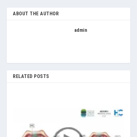
ABOUT THE AUTHOR
admin
RELATED POSTS