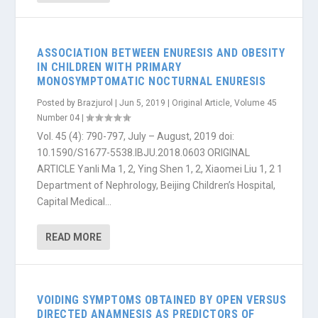
ASSOCIATION BETWEEN ENURESIS AND OBESITY
IN CHILDREN WITH PRIMARY
MONOSYMPTOMATIC NOCTURNAL ENURESIS
Posted by
Brazjurol
|
Jun 5, 2019
|
Original Article
,
Volume 45
Number 04
|
Vol. 45 (4): 790-797, July – August, 2019 doi:
10.1590/S1677-5538.IBJU.2018.0603 ORIGINAL
ARTICLE Yanli Ma 1, 2, Ying Shen 1, 2, Xiaomei Liu 1, 2 1
Department of Nephrology, Beijing Children’s Hospital,
Capital Medical...
READ MORE
VOIDING SYMPTOMS OBTAINED BY OPEN VERSUS
DIRECTED ANAMNESIS AS PREDICTORS OF