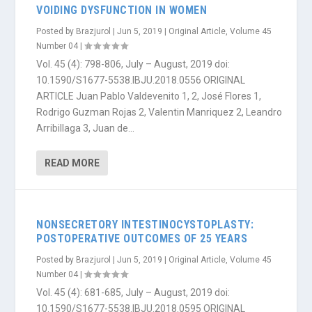
VOIDING DYSFUNCTION IN WOMEN
Posted by
Brazjurol
|
Jun 5, 2019
|
Original Article
,
Volume 45
Number 04
|
Vol. 45 (4): 798-806, July – August, 2019 doi:
10.1590/S1677-5538.IBJU.2018.0556 ORIGINAL
ARTICLE Juan Pablo Valdevenito 1, 2, José Flores 1,
Rodrigo Guzman Rojas 2, Valentin Manriquez 2, Leandro
Arribillaga 3, Juan de...
READ MORE
NONSECRETORY INTESTINOCYSTOPLASTY:
POSTOPERATIVE OUTCOMES OF 25 YEARS
Posted by
Brazjurol
|
Jun 5, 2019
|
Original Article
,
Volume 45
Number 04
|
Vol. 45 (4): 681-685, July – August, 2019 doi:
10.1590/S1677-5538.IBJU.2018.0595 ORIGINAL