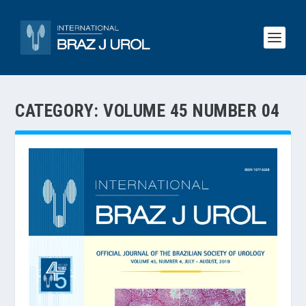
CATEGORY:
VOLUME 45 NUMBER 04