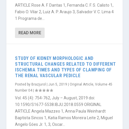
ARTICLE Rose A. F. Dantas 1, Fernanda C. F. S. Calisto 1,
Fabio O. Vilar 2, Luiz A. P. Araujo 3, Salvador V. C. Lima 4
1 Programa de...
READ MORE
STUDY OF KIDNEY MORPHOLOGIC AND
STRUCTURAL CHANGES RELATED TO DIFFERENT
ISCHEMIA TIMES AND TYPES OF CLAMPING OF
THE RENAL VASCULAR PEDICLE
Posted by
Brazjurol
|
Jun 5, 2019
|
Original Article
,
Volume 45
Number 04
|
Vol. 45 (4): 754-762, July – August, 2019 doi:
10.1590/S1677-5538.IBJU.2018.0559 ORIGINAL
ARTICLE Angela Mazzeo 1, Anna Paula Weinhardt
Baptista Sincos 1, Katia Ramos Moreira Leite 2, Miguel
Angelo Góes Jr. 1, 3, Oscar...