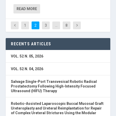
READ MORE
1
2
3
…
8
RECENTS ARTICLES
VOL. 52 N. 05, 2026
VOL. 52 N. 04, 2026
Salvage Single-Port Transvesical Robotic Radical
Prostatectomy Following High-Intensity Focused
Ultrasound (HIFU) Therapy
Robotic-Assisted Laparoscopic Buccal Mucosal Graft
Ureteroplasty and Ureteral Reimplantation for Repair
of Complex Ureteral Strictures Using the Modular