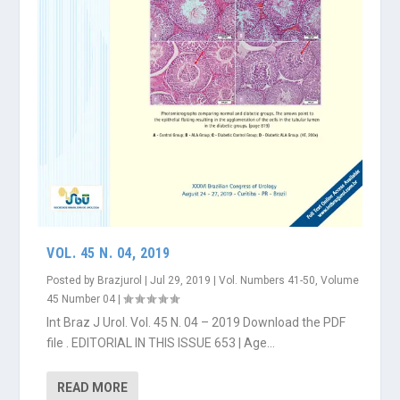
VOL. 45 N. 04, 2019
Posted by
Brazjurol
|
Jul 29, 2019
|
Vol. Numbers 41-50
,
Volume
45 Number 04
|
Int Braz J Urol. Vol. 45 N. 04 – 2019 Download the PDF
file . EDITORIAL IN THIS ISSUE 653 | Age...
READ MORE