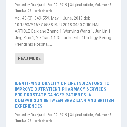
Posted by
Brazjurol
|
Apr 29, 2019
|
Original Article
,
Volume 45
Number 03
|
Vol. 45 (3): 549-559, May – June, 2019 doi:
10.1590/S1677-5538.IBJU.2018.0450 ORIGINAL
ARTICLE Caixiang Zhang 1, Wenying Wang 1, Jun Lin 1,
Jing Xiao 1, Ye Tian 1 1 Department of Urology, Beijing
Friendship Hospital,...
READ MORE
IDENTIFYING QUALITY OF LIFE INDICATORS TO
IMPROVE OUTPATIENT PHARMACY SERVICES
FOR PROSTATE CANCER PATIENTS: A
COMPARISON BETWEEN BRAZILIAN AND BRITISH
EXPERIENCES
Posted by
Brazjurol
|
Apr 29, 2019
|
Original Article
,
Volume 45
Number 03
|