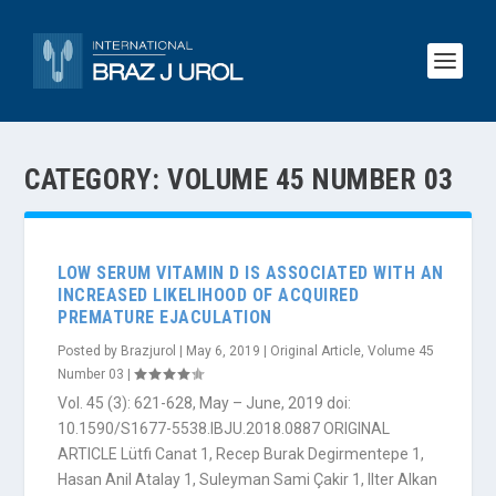
CATEGORY:
VOLUME 45 NUMBER 03
LOW SERUM VITAMIN D IS ASSOCIATED WITH AN
INCREASED LIKELIHOOD OF ACQUIRED
PREMATURE EJACULATION
Posted by
Brazjurol
|
May 6, 2019
|
Original Article
,
Volume 45
Number 03
|
Vol. 45 (3): 621-628, May – June, 2019 doi:
10.1590/S1677-5538.IBJU.2018.0887 ORIGINAL
ARTICLE Lütfi Canat 1, Recep Burak Degirmentepe 1,
Hasan Anil Atalay 1, Suleyman Sami Çakir 1, Ilter Alkan