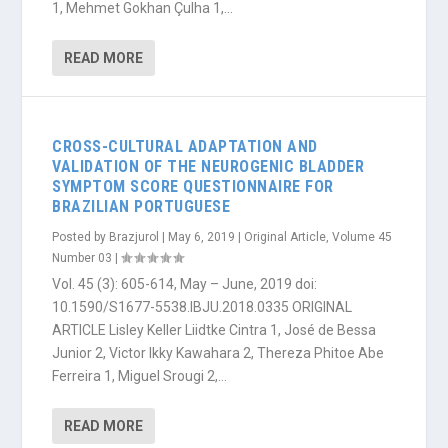
1, Mehmet Gokhan Çulha 1,...
READ MORE
CROSS-CULTURAL ADAPTATION AND
VALIDATION OF THE NEUROGENIC BLADDER
SYMPTOM SCORE QUESTIONNAIRE FOR
BRAZILIAN PORTUGUESE
Posted by
Brazjurol
|
May 6, 2019
|
Original Article
,
Volume 45
Number 03
|
Vol. 45 (3): 605-614, May – June, 2019 doi:
10.1590/S1677-5538.IBJU.2018.0335 ORIGINAL
ARTICLE Lisley Keller Liidtke Cintra 1, José de Bessa
Junior 2, Victor Ikky Kawahara 2, Thereza Phitoe Abe
Ferreira 1, Miguel Srougi 2,...
READ MORE