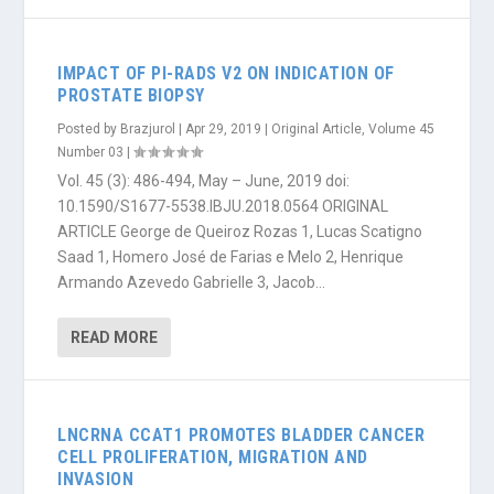
IMPACT OF PI-RADS V2 ON INDICATION OF
PROSTATE BIOPSY
Posted by
Brazjurol
|
Apr 29, 2019
|
Original Article
,
Volume 45
Number 03
|
Vol. 45 (3): 486-494, May – June, 2019 doi:
10.1590/S1677-5538.IBJU.2018.0564 ORIGINAL
ARTICLE George de Queiroz Rozas 1, Lucas Scatigno
Saad 1, Homero José de Farias e Melo 2, Henrique
Armando Azevedo Gabrielle 3, Jacob...
READ MORE
LNCRNA CCAT1 PROMOTES BLADDER CANCER
CELL PROLIFERATION, MIGRATION AND
INVASION