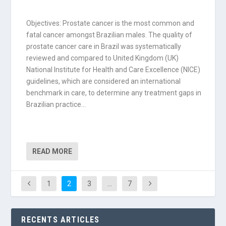
Objectives: Prostate cancer is the most common and
fatal cancer amongst Brazilian males. The quality of
prostate cancer care in Brazil was systematically
reviewed and compared to United Kingdom (UK)
National Institute for Health and Care Excellence (NICE)
guidelines, which are considered an international
benchmark in care, to determine any treatment gaps in
Brazilian practice…
READ MORE
1
2
3
…
7
RECENTS ARTICLES