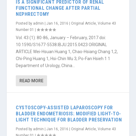
IS A SIGNIFICANT PREDICTOR OF RENAL
FUNCTIONAL CHANGE AFTER PARTIAL
NEPHRECTOMY
Posted by
admin
|
Jan 16, 2016
|
Original Article
,
Volume 43
Number 01
|
Vol. 43 (1): 80-86, January – February, 2017 doi:
10.1590/S1677-5538.IBJU.2015.0423 ORIGINAL
ARTICLE Wei-Hsuan Huang 1, Chao-Hsiang Chang 1,2,
Chi-Ping Huang 1, Hsi-Chin Wu 3, Po-Fan Hsieh 1 1
Department of Urology, China...
READ MORE
CYSTOSCOPY-ASSISTED LAPAROSCOPY FOR
BLADDER ENDOMETRIOSIS: MODIFIED LIGHT-TO-
LIGHT TECHNIQUE FOR BLADDER PRESERVATION
Posted by
admin
|
Jan 16, 2016
|
Original Article
,
Volume 43
Number 01
|