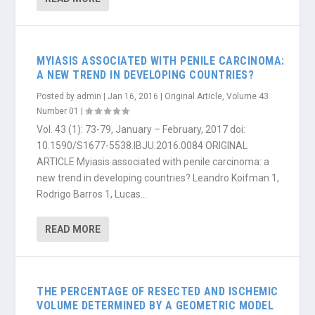
MYIASIS ASSOCIATED WITH PENILE CARCINOMA:
A NEW TREND IN DEVELOPING COUNTRIES?
Posted by
admin
|
Jan 16, 2016
|
Original Article
,
Volume 43
Number 01
|
Vol. 43 (1): 73-79, January – February, 2017 doi:
10.1590/S1677-5538.IBJU.2016.0084 ORIGINAL
ARTICLE Myiasis associated with penile carcinoma: a
new trend in developing countries? Leandro Koifman 1,
Rodrigo Barros 1, Lucas...
READ MORE
THE PERCENTAGE OF RESECTED AND ISCHEMIC
VOLUME DETERMINED BY A GEOMETRIC MODEL