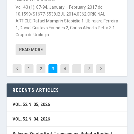
Vol. 43 (1): 87-94, January – February, 2017 doi:
10.1590/S1677-5538.IBJU.2014.0362 ORIGINAL
ARTICLE Rafael Mamprin Stopiglia 1, Ubirajara Ferreira
1, Daniel Gustavo Faundes 2, Carlos Alberto Petta 3 1
Grupo de Urologia...
READ MORE
1
2
3
4
…
7
RECENTS ARTICLES
VOL. 52 N. 05, 2026
VOL. 52 N. 04, 2026
Salvage Single-Port Transvesical Robotic Radical