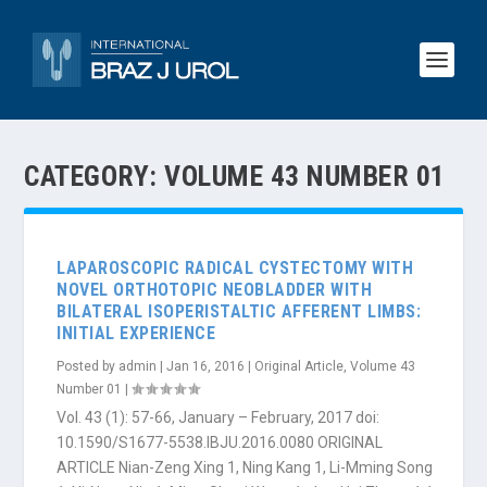
CATEGORY:
VOLUME 43 NUMBER 01
LAPAROSCOPIC RADICAL CYSTECTOMY WITH
NOVEL ORTHOTOPIC NEOBLADDER WITH
BILATERAL ISOPERISTALTIC AFFERENT LIMBS:
INITIAL EXPERIENCE
Posted by
admin
|
Jan 16, 2016
|
Original Article
,
Volume 43
Number 01
|
Vol. 43 (1): 57-66, January – February, 2017 doi:
10.1590/S1677-5538.IBJU.2016.0080 ORIGINAL
ARTICLE Nian-Zeng Xing 1, Ning Kang 1, Li-Mming Song