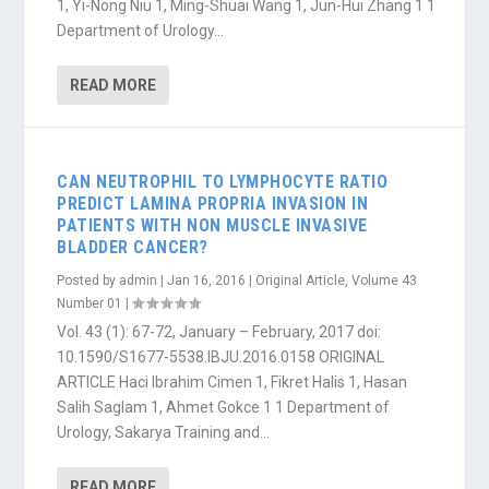
1, Yi-Nong Niu 1, Ming-Shuai Wang 1, Jun-Hui Zhang 1 1
Department of Urology...
READ MORE
CAN NEUTROPHIL TO LYMPHOCYTE RATIO
PREDICT LAMINA PROPRIA INVASION IN
PATIENTS WITH NON MUSCLE INVASIVE
BLADDER CANCER?
Posted by
admin
|
Jan 16, 2016
|
Original Article
,
Volume 43
Number 01
|
Vol. 43 (1): 67-72, January – February, 2017 doi:
10.1590/S1677-5538.IBJU.2016.0158 ORIGINAL
ARTICLE Haci Ibrahim Cimen 1, Fikret Halis 1, Hasan
Salih Saglam 1, Ahmet Gokce 1 1 Department of
Urology, Sakarya Training and...
READ MORE