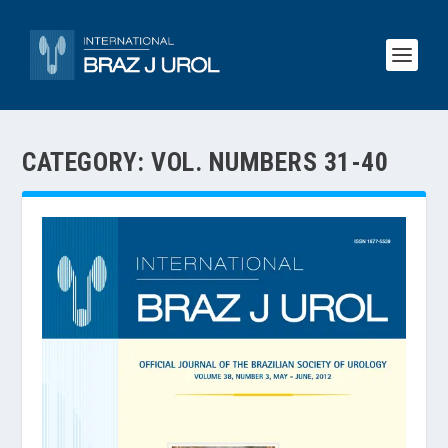
CATEGORY:
VOL. NUMBERS 31-40