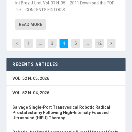
Int Braz J Urol. Vol. 37 N. 05 – 2011 Download the PDF
file . CONTENTS EDITOR’S...
READ MORE
1
…
3
4
5
…
12
RECENTS ARTICLES
VOL. 52 N. 05, 2026
VOL. 52 N. 04, 2026
Salvage Single-Port Transvesical Robotic Radical
Prostatectomy Following High-Intensity Focused
Ultrasound (HIFU) Therapy