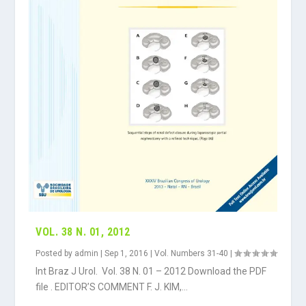
VOL. 38 N. 01, 2012
Posted by
admin
|
Sep 1, 2016
|
Vol. Numbers 31-40
|
Int Braz J Urol. Vol. 38 N. 01 – 2012 Download the PDF
file . EDITOR’S COMMENT F. J. KIM,...