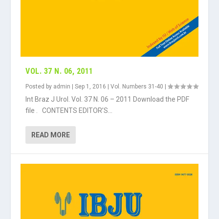
VOL. 37 N. 06, 2011
Posted by
admin
|
Sep 1, 2016
|
Vol. Numbers 31-40
|
Int Braz J Urol. Vol. 37 N. 06 – 2011 Download the PDF
file . CONTENTS EDITOR’S...
READ MORE