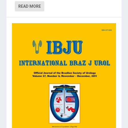
READ MORE