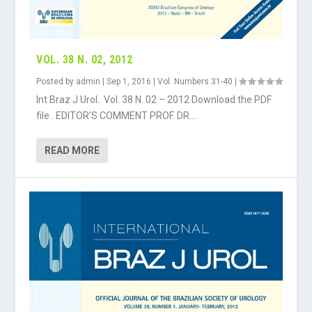
VOL. 38 N. 02, 2012
Posted by
admin
|
Sep 1, 2016
|
Vol. Numbers 31-40
|
Int Braz J Urol. Vol. 38 N. 02 – 2012 Download the PDF
file . EDITOR’S COMMENT PROF. DR....
READ MORE