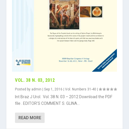
VOL. 38 N. 03, 2012
Posted by
admin
|
Sep 1, 2016
|
Vol. Numbers 31-40
|
Int Braz J Urol. Vol. 38 N. 03 – 2012 Download the PDF
file . EDITOR’S COMMENT S. GLINA...
READ MORE