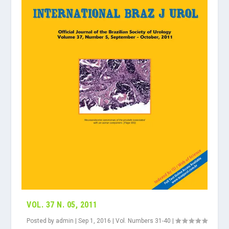
VOL. 37 N. 05, 2011
Posted by
admin
|
Sep 1, 2016
|
Vol. Numbers 31-40
|